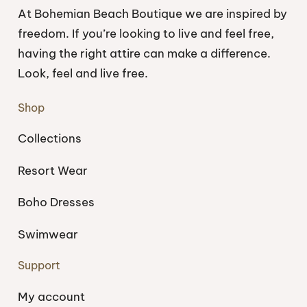
At Bohemian Beach Boutique we are inspired by
freedom. If you’re looking to live and feel free,
having the right attire can make a difference.
Look, feel and live free.
Shop
Collections
Resort Wear
Boho Dresses
Swimwear
Support
My account