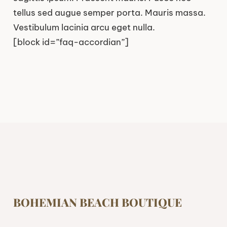
tellus sed augue semper porta. Mauris massa.
Vestibulum lacinia arcu eget nulla.
[block id=”faq-accordian”]
BOHEMIAN BEACH BOUTIQUE