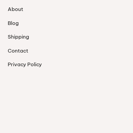
About
Blog
Shipping
Contact
Privacy Policy
© 2026 Bohemian Beach Boutique. Inspired by