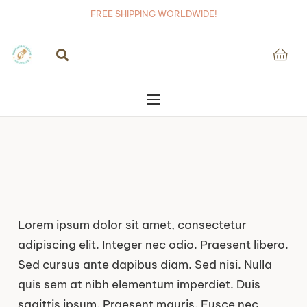
FREE SHIPPING WORLDWIDE!
Lorem ipsum dolor sit amet, consectetur
adipiscing elit. Integer nec odio. Praesent libero.
Sed cursus ante dapibus diam. Sed nisi. Nulla
quis sem at nibh elementum imperdiet. Duis
sagittis ipsum. Praesent mauris. Fusce nec