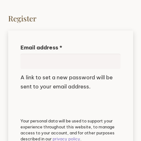
Register
Required
Email address
*
A link to set a new password will be
sent to your email address.
Your personal data will be used to support your
experience throughout this website, to manage
access to your account, and for other purposes
described in our
privacy policy
.