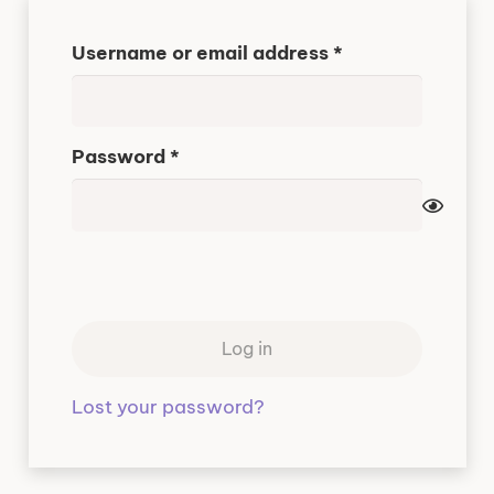
Required
Username or email address
*
Required
Password
*
Log in
Lost your password?