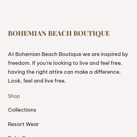
BOHEMIAN BEACH BOUTIQUE
At Bohemian Beach Boutique we are inspired by
freedom. If you’re looking to live and feel free,
having the right attire can make a difference.
Look, feel and live free.
Shop
Collections
Resort Wear