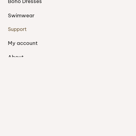
Boho Dresses
Swimwear
Support
My account
About
Blog
Shipping
Contact
Privacy Policy