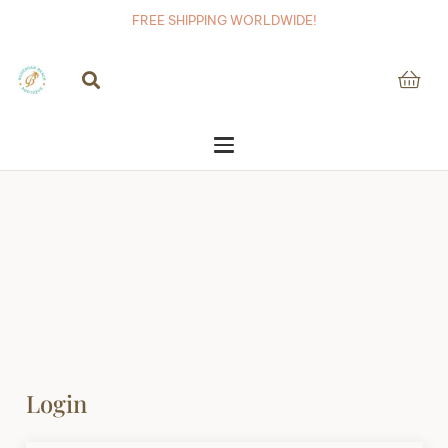
FREE SHIPPING WORLDWIDE!
Login