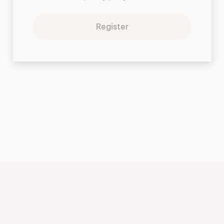
Register