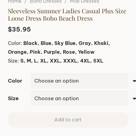
Home
/
Boho Dresses
/
Midi Dresses
Sleeveless Summer Ladies Casual Plus Size
Loose Dress Boho Beach Dress
$
35.95
Color:
Black, Blue, Sky Blue, Gray, Khaki,
Orange, Pink, Purple, Rose, Yellow
Size:
S, M, L, XL, XXL, XXXL, 4XL, 5XL
Color
Size
Add to cart