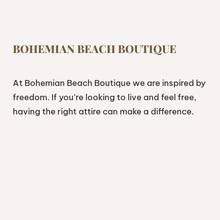
BOHEMIAN BEACH BOUTIQUE
At Bohemian Beach Boutique we are inspired by
freedom. If you’re looking to live and feel free,
having the right attire can make a difference.
Look, feel and live free.
Shop
Collections
Resort Wear
Boho Dresses