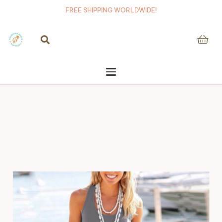
FREE SHIPPING WORLDWIDE!