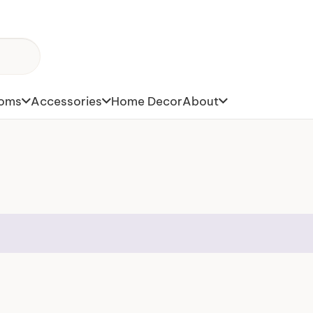
toms
Accessories
Home Decor
About