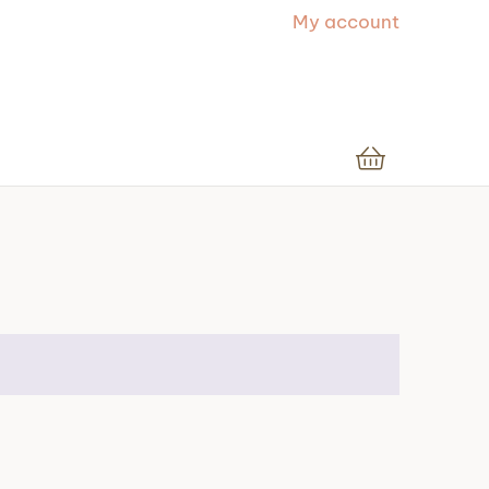
My account