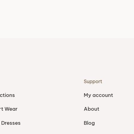
Support
ctions
My account
rt Wear
About
 Dresses
Blog