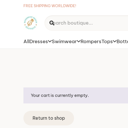
FREE SHIPPING WORLDWIDE!
All
Dresses
Swimwear
Rompers
Tops
Bot
Your cart is currently empty.
Return to shop