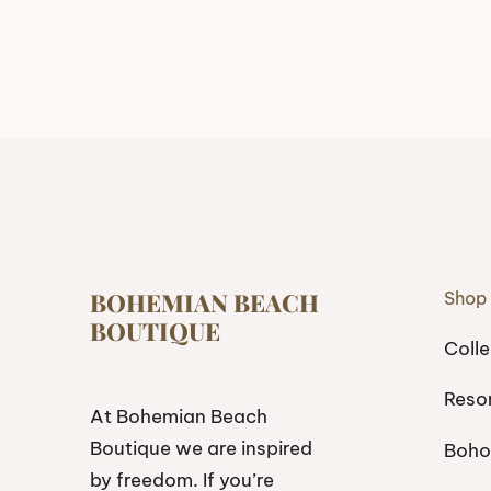
BOHEMIAN BEACH
Shop
BOUTIQUE
Colle
Reso
At Bohemian Beach
Boutique we are inspired
Boho
by freedom. If you’re