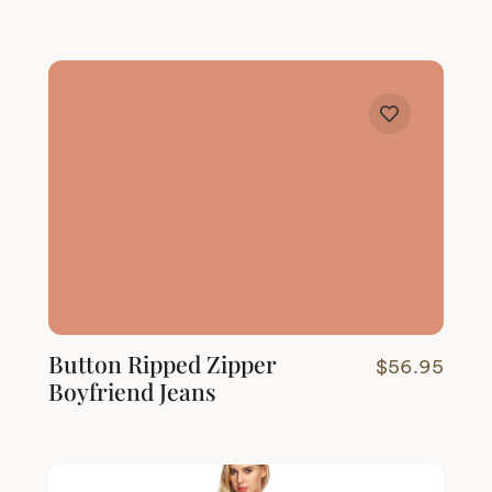
Button Ripped Zipper
$
56.95
Boyfriend Jeans