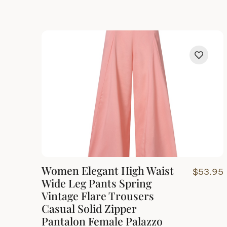
Women Elegant High Waist
$
53.95
Wide Leg Pants Spring
Vintage Flare Trousers
Casual Solid Zipper
Pantalon Female Palazzo