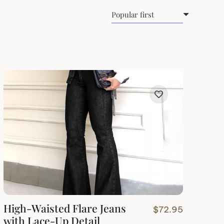
High-Waisted Flare Jeans
$
72.95
with Lace-Up Detail