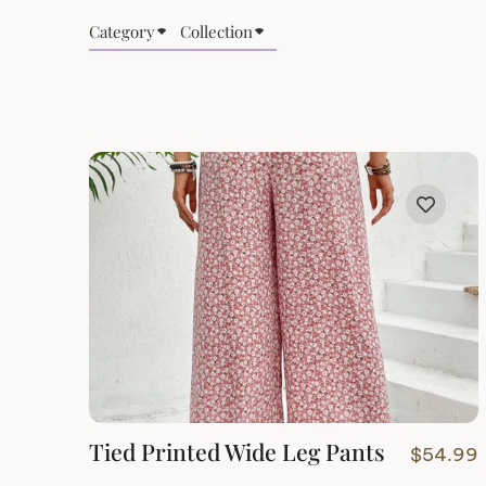
Category
Collection
Tied Printed Wide Leg Pants
$
54.99