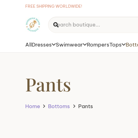
FREE SHIPPING WORLDWIDE!
All
Dresses
Swimwear
Rompers
Tops
Bot
Pants
Home
Bottoms
Pants