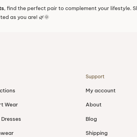
ts
, find the perfect pair to complement your lifestyle
ited as you are! 🌿🌞
Support
ctions
My account
rt Wear
About
 Dresses
Blog
mwear
Shipping