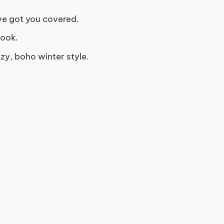
ve got you covered.
look.
zy, boho winter style.