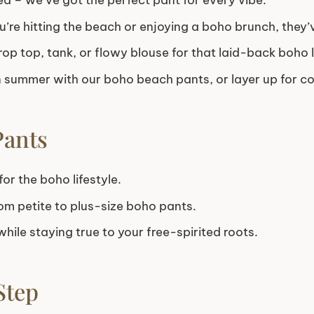
ed – we’ve got the perfect pant for every vibe.
’re hitting the beach or enjoying a boho brunch, they’
rop top, tank, or flowy blouse for that laid-back boho 
 summer with our boho beach pants, or layer up for co
Pants
or the boho lifestyle.
om petite to plus-size boho pants.
hile staying true to your free-spirited roots.
Step