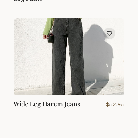
Wide Leg Harem Jeans
$
52.95