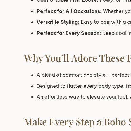
Comfortable Fits:
Loose, flowy, or fitt
Perfect for All Occasions:
Whether you
Versatile Styling:
Easy to pair with a c
Perfect for Every Season:
Keep cool in
Why You’ll Adore These 
A blend of comfort and style – perfect f
Designed to flatter every body type, fr
An effortless way to elevate your look w
Make Every Step a Boho 