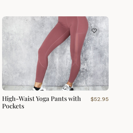
High-Waist Yoga Pants with
$
52.95
Pockets