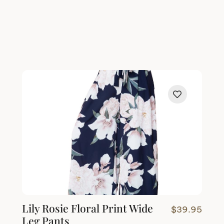
Lily Rosie Floral Print Wide
$
39.95
Leg Pants