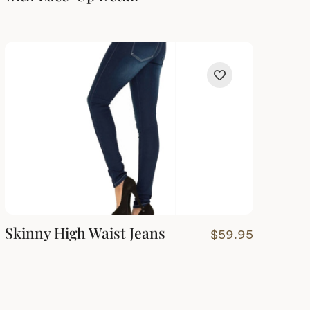
Skinny High Waist Jeans
$
59.95