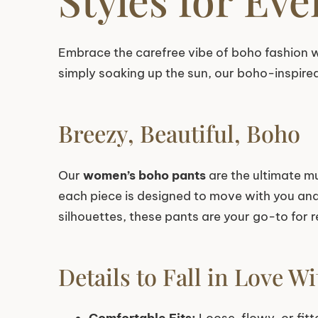
Embrace the carefree vibe of boho fashion w
simply soaking up the sun, our boho-inspire
Breezy, Beautiful, Boho
Our
women’s boho pants
are the ultimate mu
each piece is designed to move with you and k
silhouettes, these pants are your go-to for r
Details to Fall in Love Wi