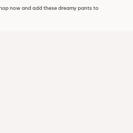
. Shop now and add these dreamy pants to