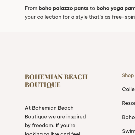
From
boho palazzo pants
to
boho yoga pan
your collection for a style that’s as free-spir
BOHEMIAN BEACH
Shop
BOUTIQUE
Colle
Reso
At Bohemian Beach
Boutique we are inspired
Boho
by freedom. If you’re
Swi
looking to live and feel