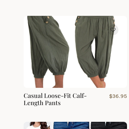
Casual Loose-Fit Calf-
$
36.95
Length Pants