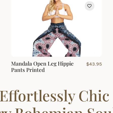
Mandala Open Leg Hippie
$
43.95
Pants Printed
Effortlessly Chic
ery Bohemian Sou