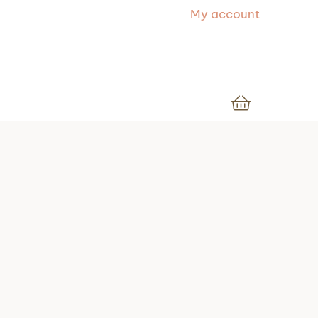
My account