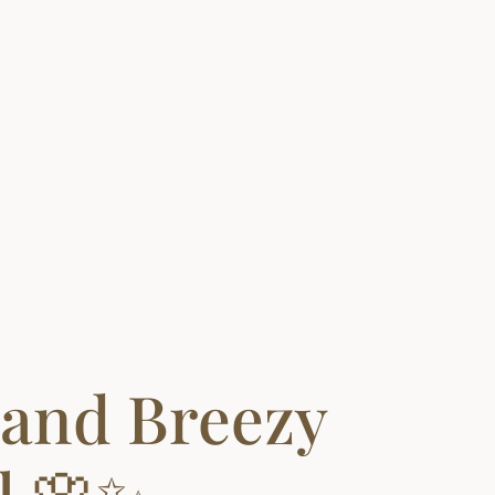
 and Breezy
l 🌸✨