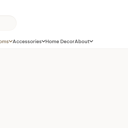
toms
Accessories
Home Decor
About