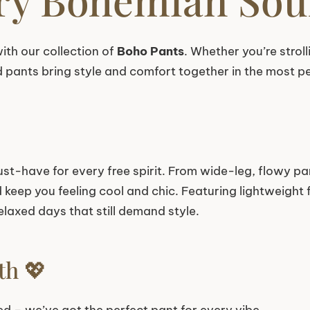
ith our collection of
Boho Pants
. Whether you’re stroll
d pants bring style and comfort together in the most p
st-have for every free spirit. From wide-leg, flowy pan
eep you feeling cool and chic. Featuring lightweight fa
elaxed days that still demand style.
th 💖