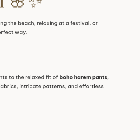
ing the beach, relaxing at a festival, or
erfect way.
ts to the relaxed fit of
boho harem pants
,
brics, intricate patterns, and effortless