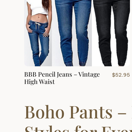
BBB Pencil Jeans – Vintage
$
52.95
High Waist
Boho Pants – 
Styles for Ev