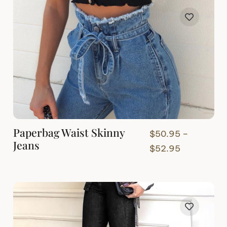
Paperbag Waist Skinny
$
50.95
–
Jeans
Price
$
52.95
range:
$50.95
through
$52.95