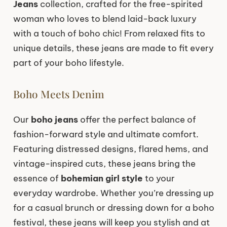
Jeans
collection, crafted for the free-spirited
woman who loves to blend laid-back luxury
with a touch of boho chic! From relaxed fits to
unique details, these jeans are made to fit every
part of your boho lifestyle.
Boho Meets Denim
Our
boho jeans
offer the perfect balance of
fashion-forward style and ultimate comfort.
Featuring distressed designs, flared hems, and
vintage-inspired cuts, these jeans bring the
essence of
bohemian girl style
to your
everyday wardrobe. Whether you’re dressing up
for a casual brunch or dressing down for a boho
festival, these jeans will keep you stylish and at