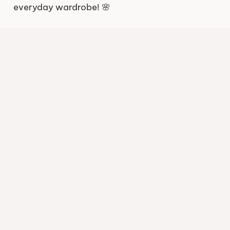
everyday wardrobe! 🌸