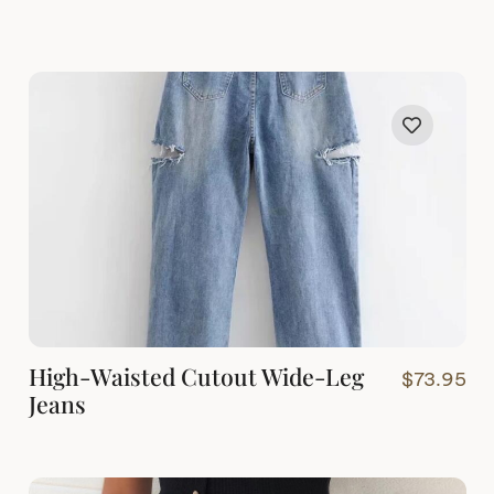
High-Waisted Cutout Wide-Leg
$
73.95
Jeans