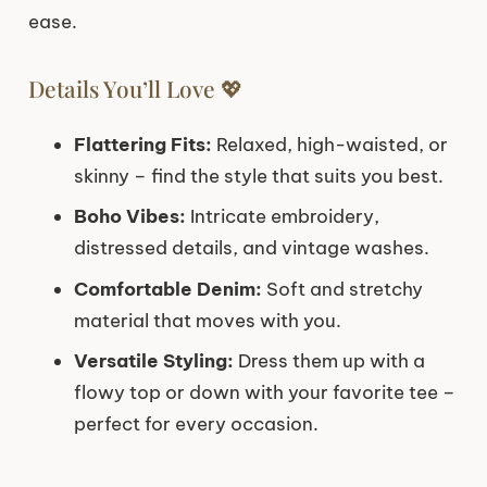
ease.
Details You’ll Love 💖
Flattering Fits:
Relaxed, high-waisted, or
skinny – find the style that suits you best.
Boho Vibes:
Intricate embroidery,
distressed details, and vintage washes.
Comfortable Denim:
Soft and stretchy
material that moves with you.
Versatile Styling:
Dress them up with a
flowy top or down with your favorite tee –
perfect for every occasion.