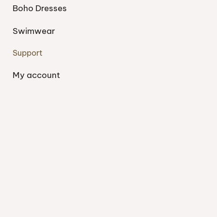
Boho Dresses
Swimwear
Support
My account
About
Blog
Shipping
Contact
Privacy Policy