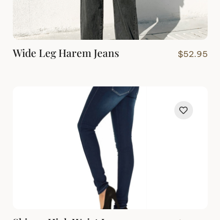
Wide Leg Harem Jeans
$
52.95