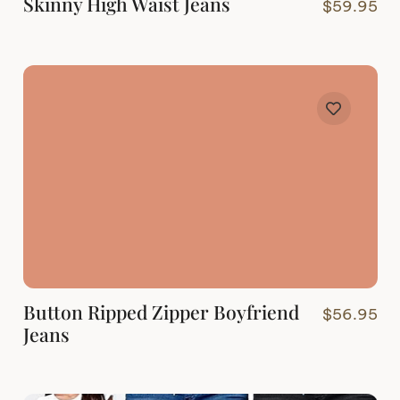
Skinny High Waist Jeans
$
59.95
Button Ripped Zipper Boyfriend
$
56.95
Jeans