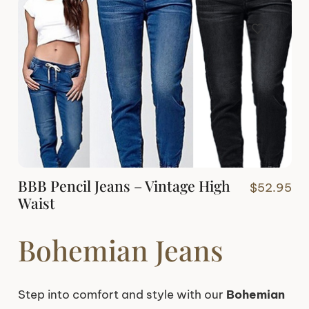
BBB Pencil Jeans – Vintage High
$
52.95
Waist
Bohemian Jeans
Step into comfort and style with our
Bohemian