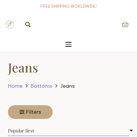
FREE SHIPPING WORLDWIDE!
Jeans
Home
Bottoms
Jeans
Filters