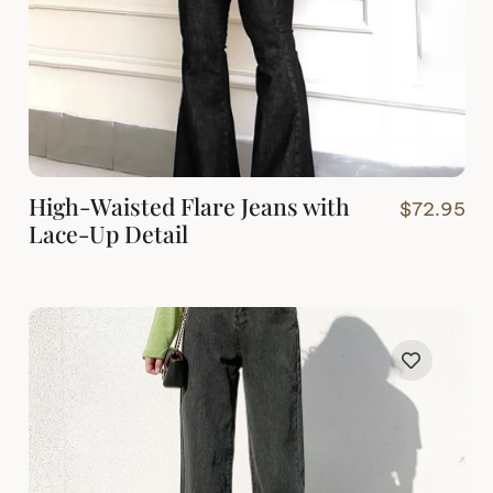
High-Waisted Flare Jeans with
$
72.95
Lace-Up Detail