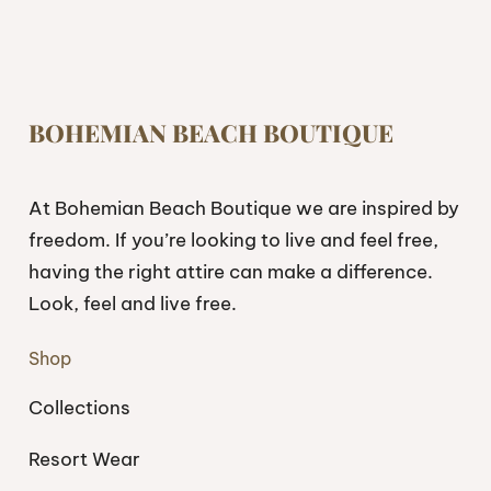
BOHEMIAN BEACH BOUTIQUE
At Bohemian Beach Boutique we are inspired by
freedom. If you’re looking to live and feel free,
having the right attire can make a difference.
Look, feel and live free.
Shop
Collections
Resort Wear