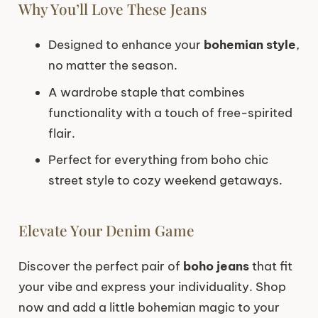
Why You’ll Love These Jeans
Designed to enhance your
bohemian style
,
no matter the season.
A wardrobe staple that combines
functionality with a touch of free-spirited
flair.
Perfect for everything from boho chic
street style to cozy weekend getaways.
Elevate Your Denim Game
Discover the perfect pair of
boho jeans
that fit
your vibe and express your individuality. Shop
now and add a little bohemian magic to your