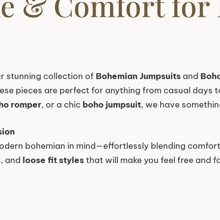
yle & Comfort for
r stunning collection of
Bohemian Jumpsuits
and
Boh
these pieces are perfect for anything from casual days 
ho romper
, or a chic
boho jumpsuit
, we have something
sion
odern bohemian in mind—effortlessly blending comfort,
s
, and
loose fit styles
that will make you feel free and f