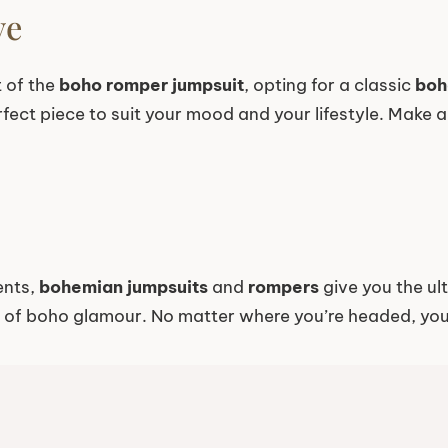
ve
t of the
boho romper jumpsuit
, opting for a classic
boh
erfect piece to suit your mood and your lifestyle. Make
ents,
bohemian jumpsuits
and
rompers
give you the ult
t of boho glamour. No matter where you’re headed, you’l