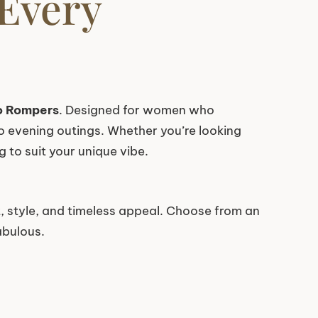
 Every
o Rompers
. Designed for women who
to evening outings. Whether you’re looking
 to suit your unique vibe.
 style, and timeless appeal. Choose from an
abulous.