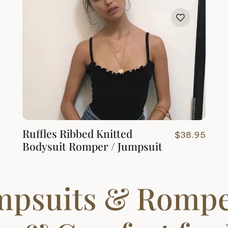
through
$33.95
Ruffles Ribbed Knitted
$
38.95
Bodysuit Romper / Jumpsuit
mpsuits & Rompe