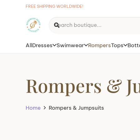
FREE SHIPPING WORLDWIDE!
All
Dresses
Swimwear
Rompers
Tops
Bot
Rompers & J
Home
Rompers & Jumpsuits