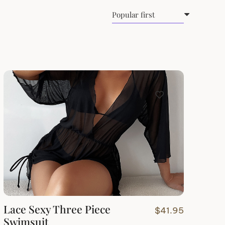
Lace Sexy Three Piece
$
41.95
Swimsuit