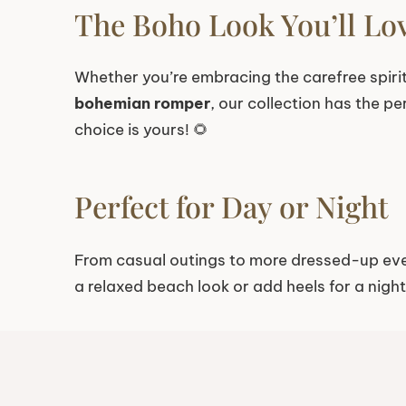
The Boho Look You’ll Lo
Whether you’re embracing the carefree spiri
bohemian romper
, our collection has the p
choice is yours! 🌻
Perfect for Day or Night
From casual outings to more dressed-up ev
a relaxed beach look or add heels for a nigh