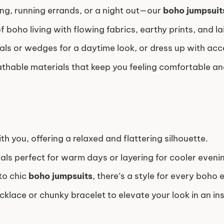
ing, running errands, or a night out—our
boho jumpsuit
 boho living with flowing fabrics, earthy prints, and l
als or wedges for a daytime look, or dress up with acc
athable materials that keep you feeling comfortable and
 you, offering a relaxed and flattering silhouette.
als perfect for warm days or layering for cooler eveni
to chic
boho jumpsuits
, there’s a style for every boho 
klace or chunky bracelet to elevate your look in an ins