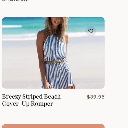
Breezy Striped Beach
$
39.95
Cover-Up Romper