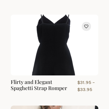
Flirty and Elegant
$
31.95
–
Spaghetti Strap Romper
Price
$
33.95
range:
$31.95