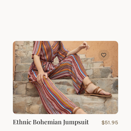
Ethnic Bohemian Jumpsuit
$
51.95