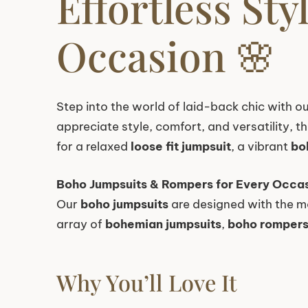
Effortless St
Occasion 🌸
Step into the world of laid-back chic with ou
appreciate style, comfort, and versatility, 
for a relaxed
loose fit jumpsuit
, a vibrant
bo
Boho Jumpsuits & Rompers for Every Occa
Our
boho jumpsuits
are designed with the m
array of
bohemian jumpsuits
,
boho romper
Why You’ll Love It