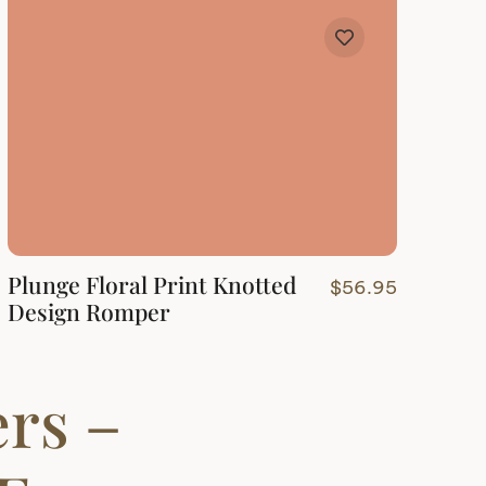
Plunge Floral Print Knotted
$
56.95
Design Romper
rs –