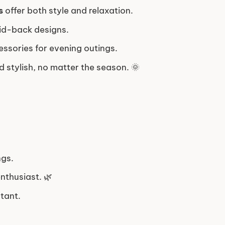
s
offer both style and relaxation.
aid-back designs.
essories for evening outings.
 stylish, no matter the season. 🌞
ngs.
enthusiast. 🌿
tant.