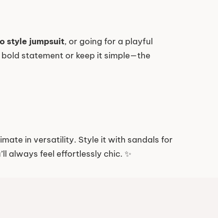
o style jumpsuit
, or going for a playful
 a bold statement or keep it simple—the
imate in versatility. Style it with sandals for
l always feel effortlessly chic. ✨