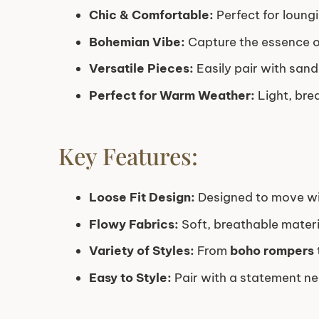
Chic & Comfortable:
Perfect for loung
Bohemian Vibe:
Capture the essence of
Versatile Pieces:
Easily pair with sand
Perfect for Warm Weather:
Light, bre
Key Features:
Loose Fit Design:
Designed to move with
Flowy Fabrics:
Soft, breathable materi
Variety of Styles:
From
boho rompers
Easy to Style:
Pair with a statement nec