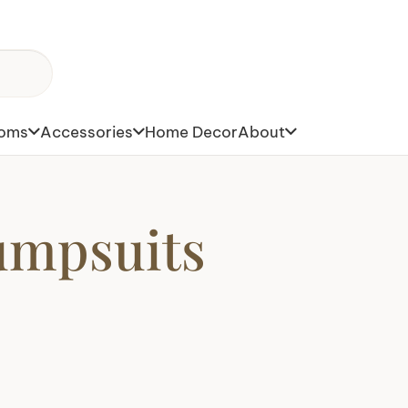
toms
Accessories
Home Decor
About
umpsuits