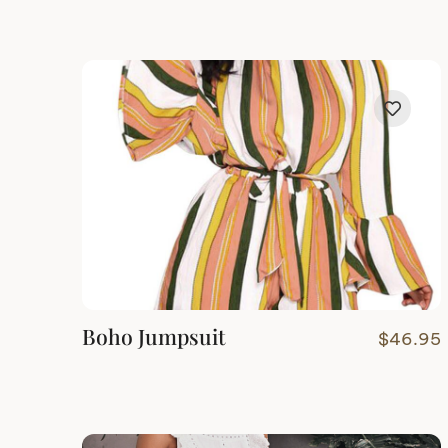
Boho Jumpsuit
$
46.95