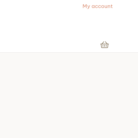
My account