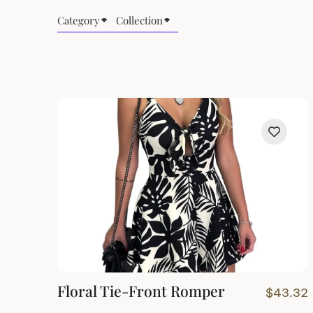
Category
Collection
Floral Tie-Front Romper
$
43.32