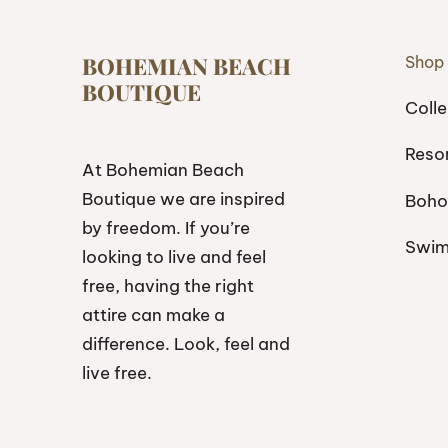
BOHEMIAN BEACH
Shop
BOUTIQUE
Colle
Reso
At Bohemian Beach
Boutique we are inspired
Boho
by freedom. If you’re
Swi
looking to live and feel
free, having the right
attire can make a
difference. Look, feel and
live free.