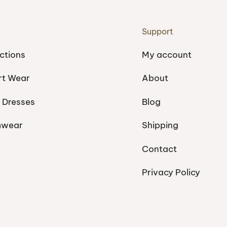
Support
ctions
My account
rt Wear
About
 Dresses
Blog
mwear
Shipping
Contact
Privacy Policy