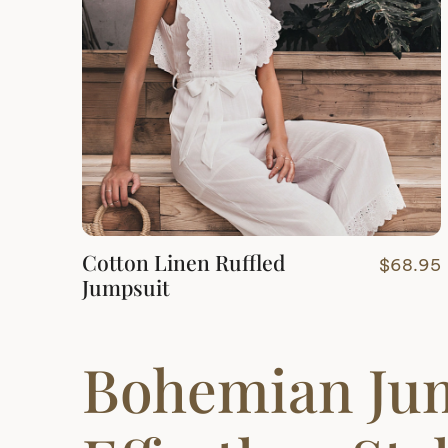
Cotton Linen Ruffled
$
68.95
Jumpsuit
Bohemian Ju