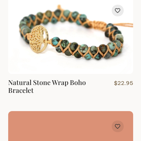
Natural Stone Wrap Boho
$
22.95
Bracelet