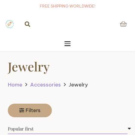
FREE SHIPPING WORLDWIDE!
Jewelry
Home
Accessories
Jewelry
Filters