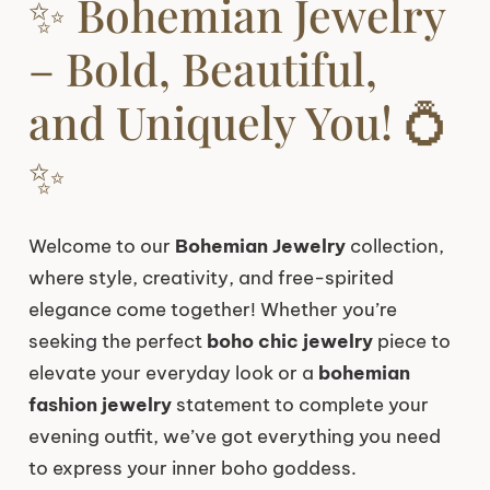
✨ Bohemian Jewelry
– Bold, Beautiful,
and Uniquely You! 💍
✨
Welcome to our
Bohemian Jewelry
collection,
where style, creativity, and free-spirited
elegance come together! Whether you’re
seeking the perfect
boho chic jewelry
piece to
elevate your everyday look or a
bohemian
fashion jewelry
statement to complete your
evening outfit, we’ve got everything you need
to express your inner boho goddess.