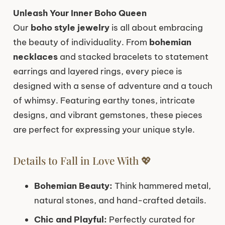
Unleash Your Inner Boho Queen
Our
boho style jewelry
is all about embracing
the beauty of individuality. From
bohemian
necklaces
and stacked bracelets to statement
earrings and layered rings, every piece is
designed with a sense of adventure and a touch
of whimsy. Featuring earthy tones, intricate
designs, and vibrant gemstones, these pieces
are perfect for expressing your unique style.
Details to Fall in Love With 💖
Bohemian Beauty:
Think hammered metal,
natural stones, and hand-crafted details.
Chic and Playful:
Perfectly curated for