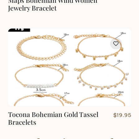
Jewelry Bracelet
Tocona Bohemian Gold Tassel
$
19.95
Bracelets