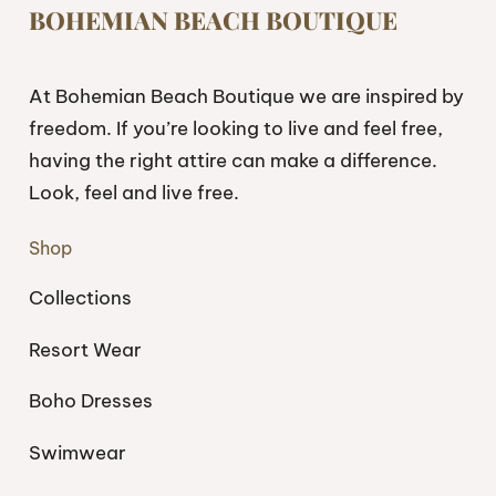
BOHEMIAN BEACH BOUTIQUE
At Bohemian Beach Boutique we are inspired by
freedom. If you’re looking to live and feel free,
having the right attire can make a difference.
Look, feel and live free.
Shop
Collections
Resort Wear
Boho Dresses
Swimwear