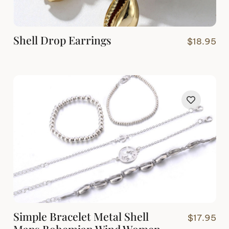
Shell Drop Earrings
$
18.95
Simple Bracelet Metal Shell
$
17.95
Maps Bohemian Wind Women