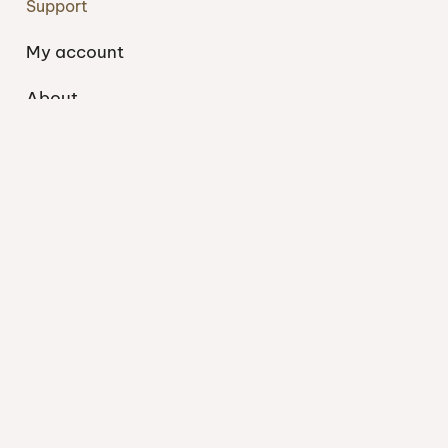
Support
My account
About
Blog
Shipping
Contact
Privacy Policy