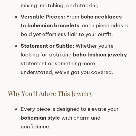
mixing, matching, and stacking.
Versatile Pieces:
From
boho necklaces
to
bohemian bracelets
, each piece adds a
bold yet effortless flair to your outfit.
Statement or Subtle:
Whether you’re
looking for a striking
boho fashion jewelry
statement or something more
understated, we’ve got you covered.
Why You’ll Adore This Jewelry
Every piece is designed to elevate your
bohemian style
with charm and
confidence.