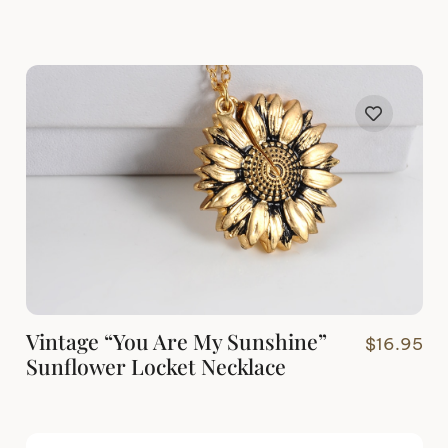
Vintage “You Are My Sunshine”
$
16.95
Sunflower Locket Necklace