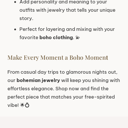
Add personality and meaning to your
outfits with jewelry that tells your unique
story.
Perfect for layering and mixing with your
favorite
boho clothing
. 💫
Make Every Moment a Boho Momen
t
From casual day trips to glamorous nights out,
our
bohemian jewelry
will keep you shining with
effortless elegance. Shop now and find the
perfect piece that matches your free-spirited
vibe! 🌟💍