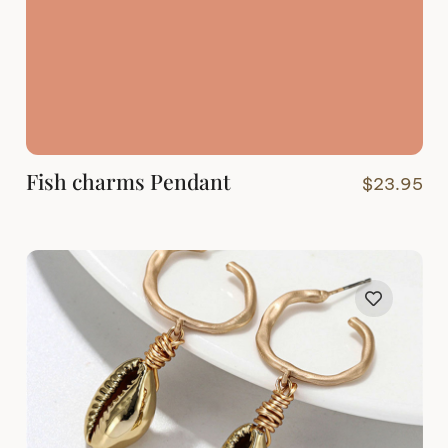
Fish charms Pendant
$
23.95