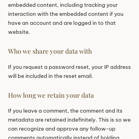
embedded content, including tracking your
interaction with the embedded content if you
have an account and are logged in to that
website.
Who we share your data with
If you request a password reset, your IP address
will be included in the reset email.
How long we retain your data
If you leave a comment, the comment and its
metadata are retained indefinitely. This is so we
can recognize and approve any follow-up
comments automatically instead of holding