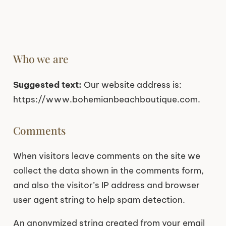
Who we are
Suggested text:
Our website address is:
https://www.bohemianbeachboutique.com.
Comments
When visitors leave comments on the site we
collect the data shown in the comments form,
and also the visitor’s IP address and browser
user agent string to help spam detection.
An anonymized string created from your email