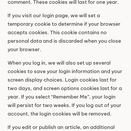
comment. These cookies will last for one year.
If you visit our login page, we will set a
temporary cookie to determine if your browser
accepts cookies. This cookie contains no
personal data and is discarded when you close
your browser.
When you log in, we will also set up several
cookies to save your login information and your
screen display choices. Login cookies last for
two days, and screen options cookies last for a
year. If you select “Remember Me”, your login
will persist for two weeks. If you log out of your
account, the login cookies will be removed.
If you edit or publish an article, an additional