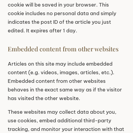
cookie will be saved in your browser. This
cookie includes no personal data and simply
indicates the post ID of the article you just
edited. It expires after 1 day.
Embedded content from other websites
Articles on this site may include embedded
content (e.g. videos, images, articles, etc.).
Embedded content from other websites
behaves in the exact same way as if the visitor
has visited the other website.
These websites may collect data about you,
use cookies, embed additional third-party
tracking, and monitor your interaction with that