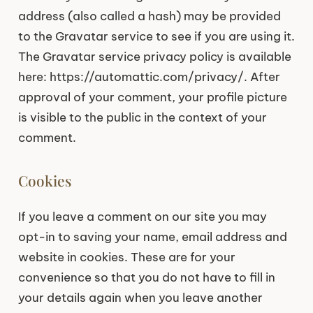
address (also called a hash) may be provided
to the Gravatar service to see if you are using it.
The Gravatar service privacy policy is available
here: https://automattic.com/privacy/. After
approval of your comment, your profile picture
is visible to the public in the context of your
comment.
Cookies
If you leave a comment on our site you may
opt-in to saving your name, email address and
website in cookies. These are for your
convenience so that you do not have to fill in
your details again when you leave another