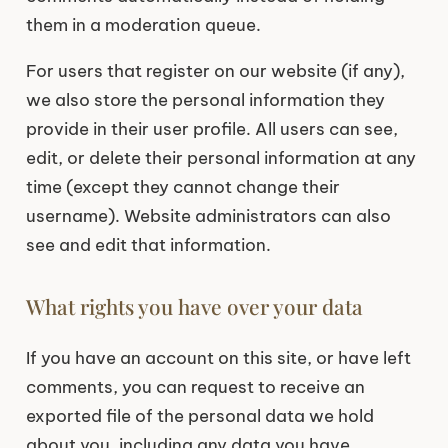
them in a moderation queue.
For users that register on our website (if any),
we also store the personal information they
provide in their user profile. All users can see,
edit, or delete their personal information at any
time (except they cannot change their
username). Website administrators can also
see and edit that information.
What rights you have over your data
If you have an account on this site, or have left
comments, you can request to receive an
exported file of the personal data we hold
about you, including any data you have