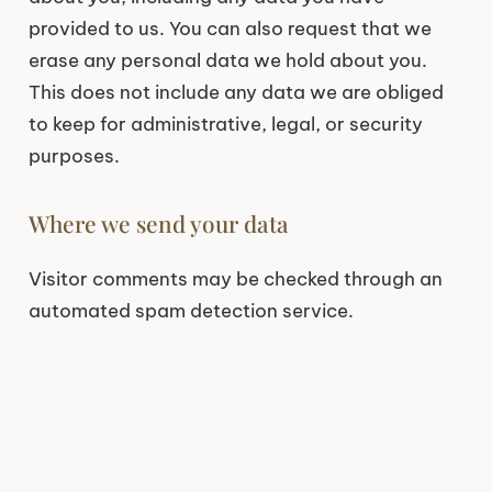
provided to us. You can also request that we
erase any personal data we hold about you.
This does not include any data we are obliged
to keep for administrative, legal, or security
purposes.
Where we send your data
Visitor comments may be checked through an
automated spam detection service.