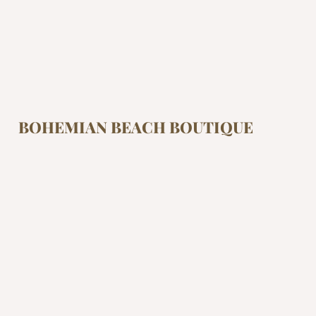
BOHEMIAN BEACH BOUTIQUE
At Bohemian Beach Boutique we are inspired by
freedom. If you’re looking to live and feel free,
having the right attire can make a difference.
Look, feel and live free.
Shop
Collections