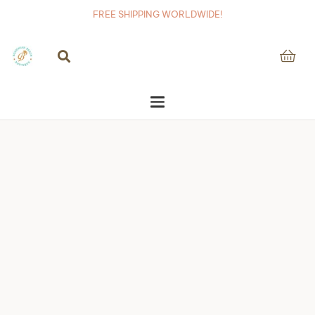
FREE SHIPPING WORLDWIDE!