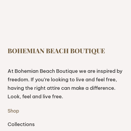
BOHEMIAN BEACH BOUTIQUE
At Bohemian Beach Boutique we are inspired by
freedom. If you’re looking to live and feel free,
having the right attire can make a difference.
Look, feel and live free.
Shop
Collections