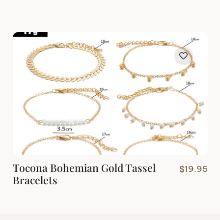
Tocona Bohemian Gold Tassel
$
19.95
Bracelets