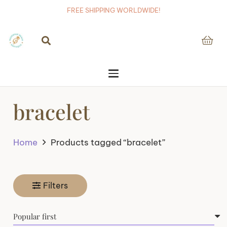
FREE SHIPPING WORLDWIDE!
bracelet
Home
Products tagged “bracelet”
Filters