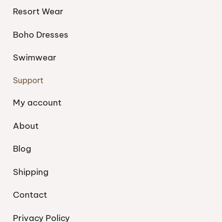
Resort Wear
Boho Dresses
Swimwear
Support
My account
About
Blog
Shipping
Contact
Privacy Policy