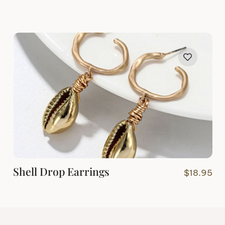
Shell Drop Earrings
$
18.95