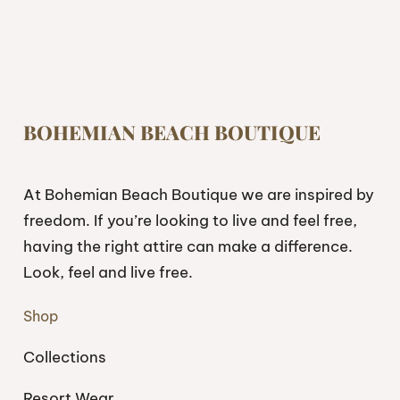
BOHEMIAN BEACH BOUTIQUE
At Bohemian Beach Boutique we are inspired by
freedom. If you’re looking to live and feel free,
having the right attire can make a difference.
Look, feel and live free.
Shop
Collections
Resort Wear