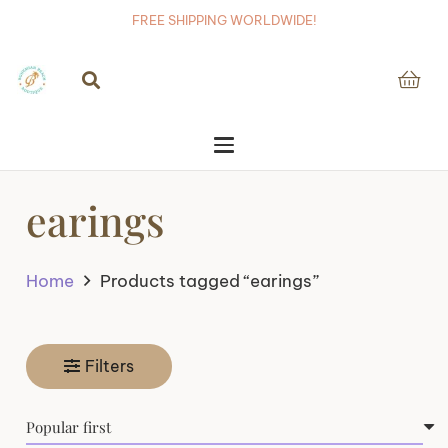
FREE SHIPPING WORLDWIDE!
earings
Home
Products tagged “earings”
Filters