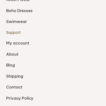
Boho Dresses
Swimwear
Support
My account
About
Blog
Shipping
Contact
Privacy Policy