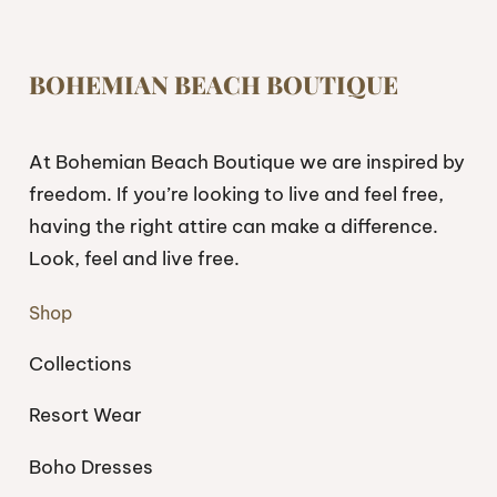
BOHEMIAN BEACH BOUTIQUE
At Bohemian Beach Boutique we are inspired by
freedom. If you’re looking to live and feel free,
having the right attire can make a difference.
Look, feel and live free.
Shop
Collections
Resort Wear
Boho Dresses