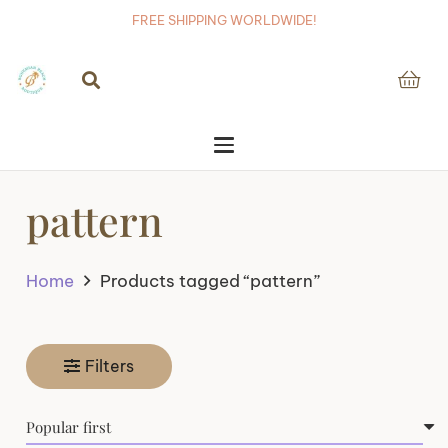
FREE SHIPPING WORLDWIDE!
pattern
Home
Products tagged “pattern”
Filters