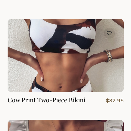
Cow Print Two-Piece Bikini
$
32.95