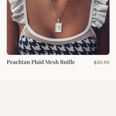
Peachtan Plaid Mesh Ruffle
$
35.95