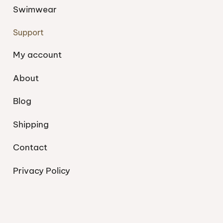
Swimwear
Support
My account
About
Blog
Shipping
Contact
Privacy Policy