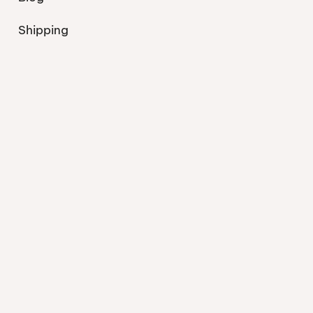
Shipping
Contact
Privacy Policy