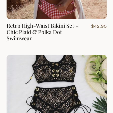
Retro High-Waist Bikini Set –
$
42.95
Chic Plaid & Polka Dot
Swimwear