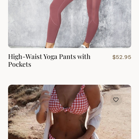
High-Waist Yoga Pants with
$
52.95
Pockets