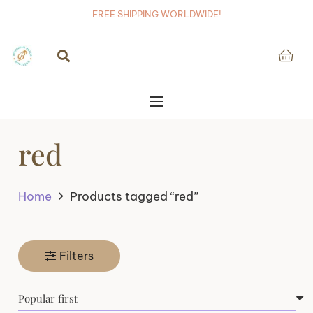
FREE SHIPPING WORLDWIDE!
red
Home
Products tagged “red”
Filters