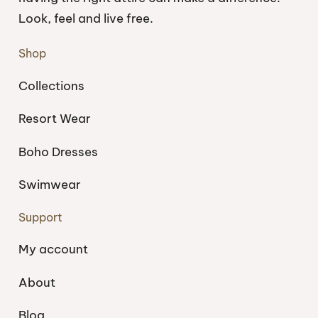
Look, feel and live free.
Shop
Collections
Resort Wear
Boho Dresses
Swimwear
Support
My account
About
Blog