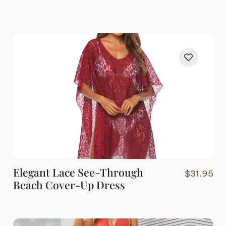
Elegant Lace See-Through
$
31.95
Beach Cover-Up Dress