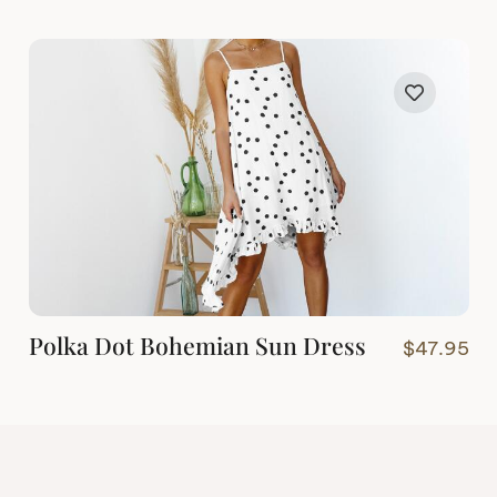
Polka Dot Bohemian Sun Dress
$
47.95