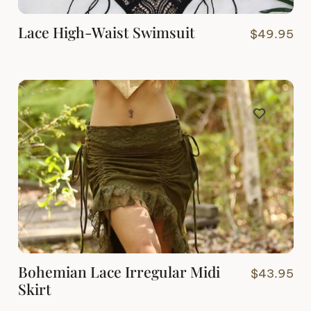
Lace High-Waist Swimsuit
$
49.95
Bohemian Lace Irregular Midi
$
43.95
Skirt