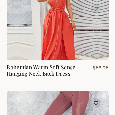
Bohemian Warm Soft Sense
$
58.95
Hanging Neck Back Dress