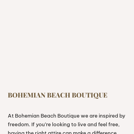
BOHEMIAN BEACH BOUTIQUE
At Bohemian Beach Boutique we are inspired by
freedom. If you’re looking to live and feel free,
having the right attire can make a difference.