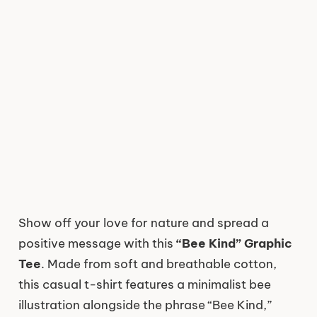
Show off your love for nature and spread a
positive message with this
“Bee Kind” Graphic
Tee
. Made from soft and breathable cotton,
this casual t-shirt features a minimalist bee
illustration alongside the phrase “Bee Kind,”