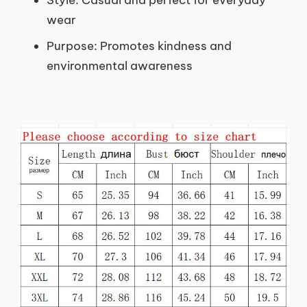
Style: Casual and perfect for everyday
wear
Purpose: Promotes kindness and
environmental awareness