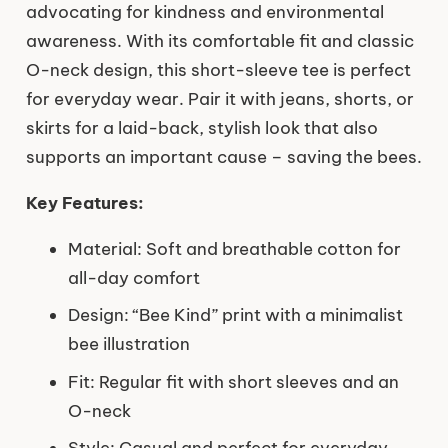
advocating for kindness and environmental
awareness. With its comfortable fit and classic
O-neck design, this short-sleeve tee is perfect
for everyday wear. Pair it with jeans, shorts, or
skirts for a laid-back, stylish look that also
supports an important cause – saving the bees.
Key Features:
Material: Soft and breathable cotton for
all-day comfort
Design: “Bee Kind” print with a minimalist
bee illustration
Fit: Regular fit with short sleeves and an
O-neck