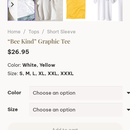
Home
/
Tops
/
Short Sleeve
“Bee Kind” Graphic Tee
$
26.95
Color:
White, Yellow
Size:
S, M, L, XL, XXL, XXXL
Color
Size
Add to cart