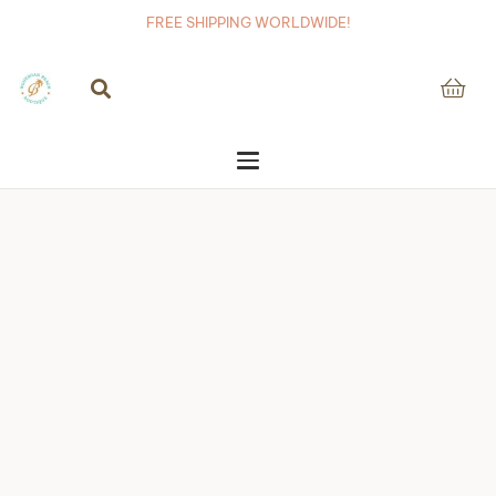
FREE SHIPPING WORLDWIDE!