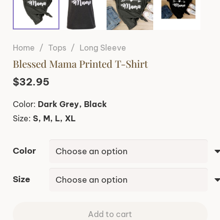
Home
/
Tops
/
Long Sleeve
Blessed Mama Printed T-Shirt
$
32.95
Color:
Dark Grey, Black
Size:
S, M, L, XL
Color
Size
Add to cart