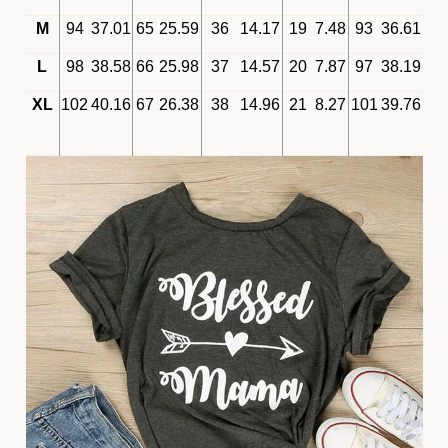
M
94
37.01
65
25.59
36
14.17
19
7.48
93
36.61
L
98
38.58
66
25.98
37
14.57
20
7.87
97
38.19
XL
102
40.16
67
26.38
38
14.96
21
8.27
101
39.76