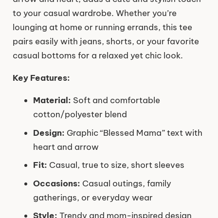
to your casual wardrobe. Whether you’re
lounging at home or running errands, this tee
pairs easily with jeans, shorts, or your favorite
casual bottoms for a relaxed yet chic look.
Key Features:
Material:
Soft and comfortable
cotton/polyester blend
Design:
Graphic “Blessed Mama” text with
heart and arrow
Fit:
Casual, true to size, short sleeves
Occasions:
Casual outings, family
gatherings, or everyday wear
Style:
Trendy and mom-inspired design