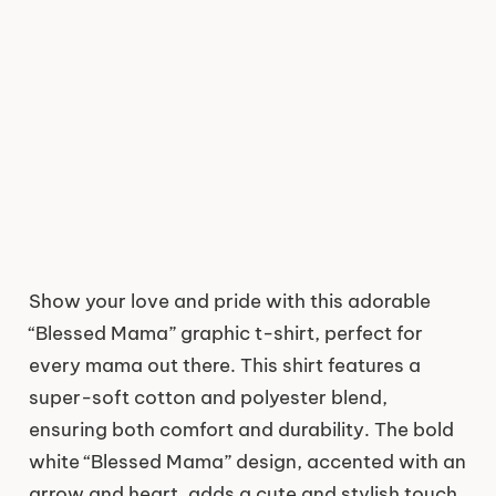
Show your love and pride with this adorable
“Blessed Mama” graphic t-shirt, perfect for
every mama out there. This shirt features a
super-soft cotton and polyester blend,
ensuring both comfort and durability. The bold
white “Blessed Mama” design, accented with an
arrow and heart, adds a cute and stylish touch