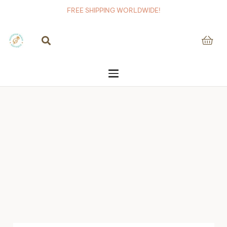
FREE SHIPPING WORLDWIDE!