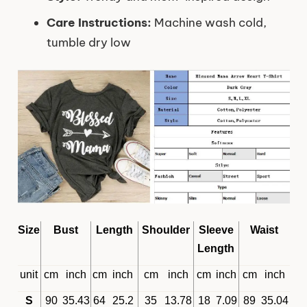
Care Instructions:
Machine wash cold,
tumble dry low
Size
Bust
Length
Shoulder
Sleeve
Waist
Length
unit
cm
inch
cm
inch
cm
inch
cm
inch
cm
inch
S
90
35.43
64
25.2
35
13.78
18
7.09
89
35.04