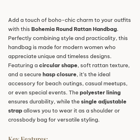
Add a touch of boho-chic charm to your outfits
with this
Bohemia Round Rattan Handbag
.
Perfectly combining style and practicality, this
handbag is made for modern women who
appreciate unique and timeless designs.
Featuring a
circular shape
, soft rattan texture,
and a secure
hasp closure
, it’s the ideal
accessory for beach outings, casual meetups,
or even special events. The
polyester lining
ensures durability, while the
single adjustable
strap
allows you to wear it as a shoulder or
crossbody bag for versatile styling.
Key Features: