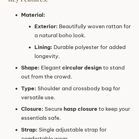
Material:
Exterior:
Beautifully woven rattan for
a natural boho look.
Lining:
Durable polyester for added
longevity.
Shape:
Elegant
circular design
to stand
out from the crowd.
Type:
Shoulder and crossbody bag for
versatile use.
Closure:
Secure
hasp closure
to keep your
essentials safe.
Strap:
Single adjustable strap for
comfortable wear.