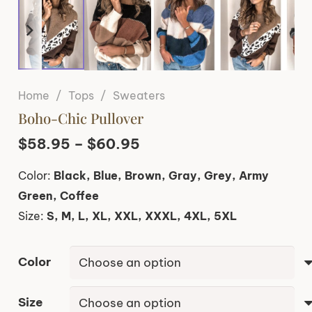
Home
/
Tops
/
Sweaters
Boho-Chic Pullover
Price
$
58.95
–
$
60.95
range:
Color:
Black, Blue, Brown, Gray, Grey, Army
$58.95
Green, Coffee
through
Size:
S, M, L, XL, XXL, XXXL, 4XL, 5XL
$60.95
Color
Size