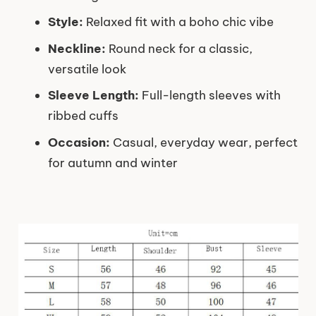
Style:
Relaxed fit with a boho chic vibe
Neckline:
Round neck for a classic,
versatile look
Sleeve Length:
Full-length sleeves with
ribbed cuffs
Occasion:
Casual, everyday wear, perfect
for autumn and winter