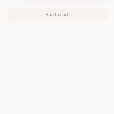
Add to cart