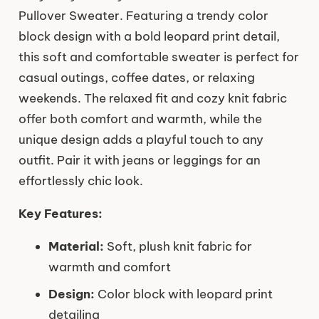
Pullover Sweater. Featuring a trendy color
block design with a bold leopard print detail,
this soft and comfortable sweater is perfect for
casual outings, coffee dates, or relaxing
weekends. The relaxed fit and cozy knit fabric
offer both comfort and warmth, while the
unique design adds a playful touch to any
outfit. Pair it with jeans or leggings for an
effortlessly chic look.
Key Features:
Material:
Soft, plush knit fabric for
warmth and comfort
Design:
Color block with leopard print
detailing