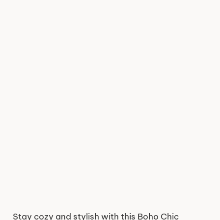
Stay cozy and stylish with this Boho Chic