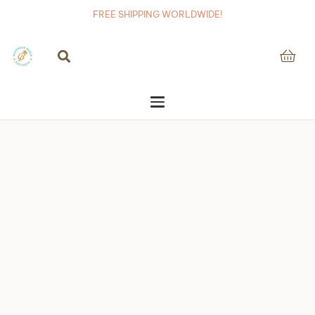
FREE SHIPPING WORLDWIDE!