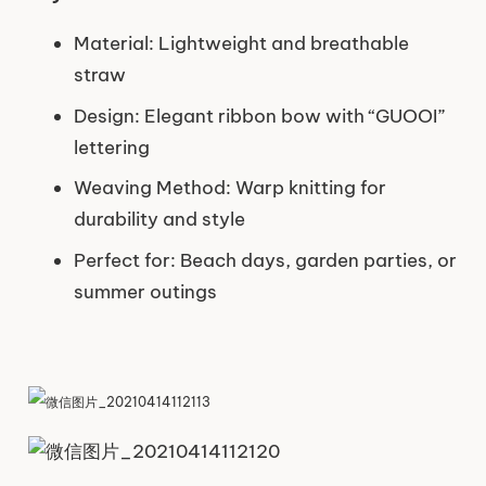
Material: Lightweight and breathable
straw
Design: Elegant ribbon bow with “GUOOI”
lettering
Weaving Method: Warp knitting for
durability and style
Perfect for: Beach days, garden parties, or
summer outings