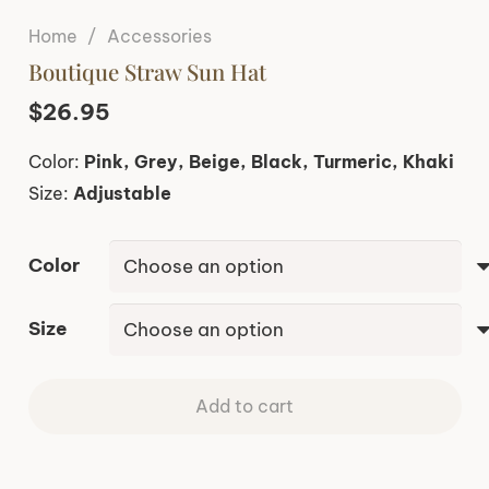
Home
/
Accessories
Boutique Straw Sun Hat
$
26.95
Color:
Pink, Grey, Beige, Black, Turmeric, Khaki
Size:
Adjustable
Color
Size
Add to cart