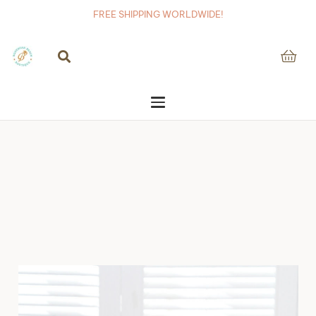
FREE SHIPPING WORLDWIDE!