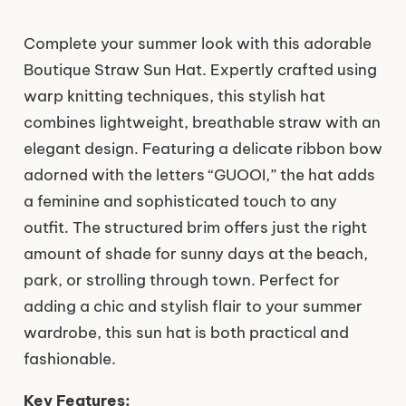
Complete your summer look with this adorable
Boutique Straw Sun Hat. Expertly crafted using
warp knitting techniques, this stylish hat
combines lightweight, breathable straw with an
elegant design. Featuring a delicate ribbon bow
adorned with the letters “GUOOI,” the hat adds
a feminine and sophisticated touch to any
outfit. The structured brim offers just the right
amount of shade for sunny days at the beach,
park, or strolling through town. Perfect for
adding a chic and stylish flair to your summer
wardrobe, this sun hat is both practical and
fashionable.
Key Features: