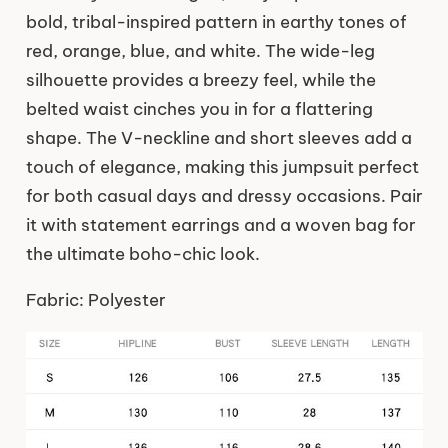
bold, tribal-inspired pattern in earthy tones of
red, orange, blue, and white. The wide-leg
silhouette provides a breezy feel, while the
belted waist cinches you in for a flattering
shape. The V-neckline and short sleeves add a
touch of elegance, making this jumpsuit perfect
for both casual days and dressy occasions. Pair
it with statement earrings and a woven bag for
the ultimate boho-chic look.
Fabric: Polyester