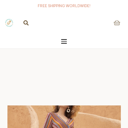
FREE SHIPPING WORLDWIDE!