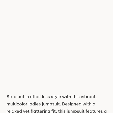
Step out in effortless style with this vibrant,
multicolor ladies jumpsuit. Designed with a
relaxed yet flattering fit, this jumpsuit features a