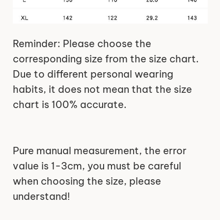
Reminder: Please choose the
corresponding size from the size chart.
Due to different personal wearing
habits, it does not mean that the size
chart is 100% accurate.
Pure manual measurement, the error
value is 1-3cm, you must be careful
when choosing the size, please
understand!