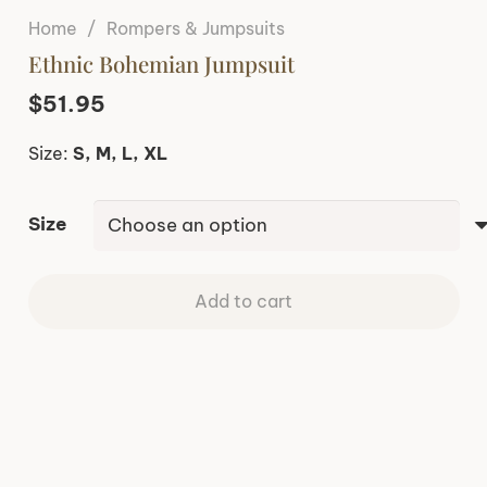
Home
/
Rompers & Jumpsuits
Ethnic Bohemian Jumpsuit
$
51.95
Size:
S, M, L, XL
Size
Add to cart