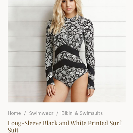
Home
/
Swimwear
/
Bikini & Swimsuits
Long-Sleeve Black and White Printed Surf
Suit