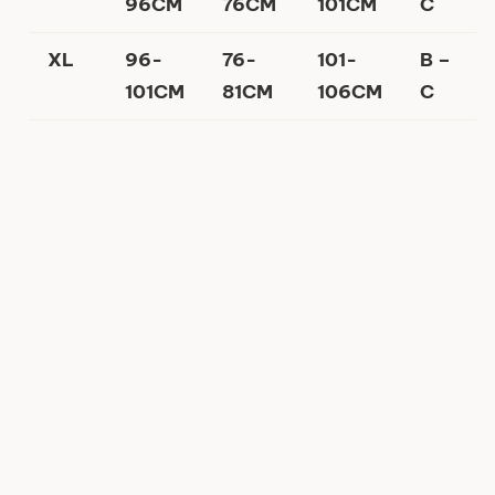
96CM
76CM
101CM
C
XL
96-
76-
101-
B –
101CM
81CM
106CM
C