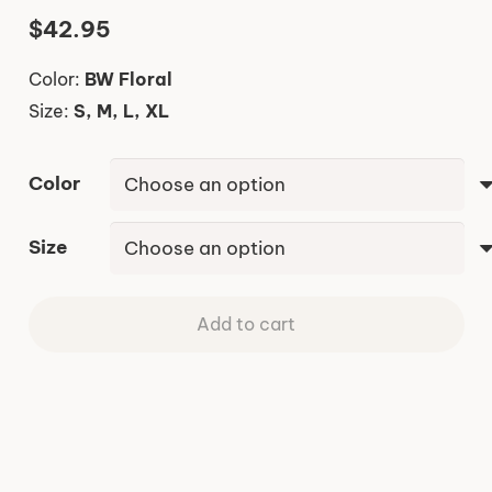
$
42.95
Color:
BW Floral
Size:
S, M, L, XL
Color
Size
Add to cart