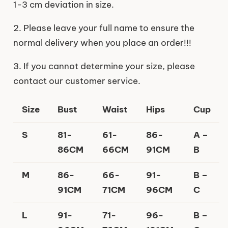
1-3 cm deviation in size.
2. Please leave your full name to ensure the
normal delivery when you place an order!!!
3. If you cannot determine your size, please
contact our customer service.
Size
Bust
Waist
Hips
Cup
S
81-
61-
86-
A –
86CM
66CM
91CM
B
M
86-
66-
91-
B –
91CM
71CM
96CM
C
L
91-
71-
96-
B –