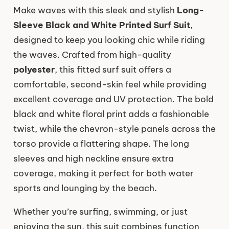
Make waves with this sleek and stylish
Long-
Sleeve Black and White Printed Surf Suit
,
designed to keep you looking chic while riding
the waves. Crafted from high-quality
polyester
, this fitted surf suit offers a
comfortable, second-skin feel while providing
excellent coverage and UV protection. The bold
black and white floral print adds a fashionable
twist, while the chevron-style panels across the
torso provide a flattering shape. The long
sleeves and high neckline ensure extra
coverage, making it perfect for both water
sports and lounging by the beach.
Whether you’re surfing, swimming, or just
enjoying the sun, this suit combines function