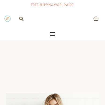
FREE SHIPPING WORLDWIDE!