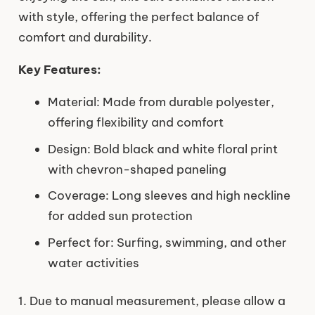
with style, offering the perfect balance of
comfort and durability.
Key Features:
Material: Made from durable polyester,
offering flexibility and comfort
Design: Bold black and white floral print
with chevron-shaped paneling
Coverage: Long sleeves and high neckline
for added sun protection
Perfect for: Surfing, swimming, and other
water activities
1. Due to manual measurement, please allow a