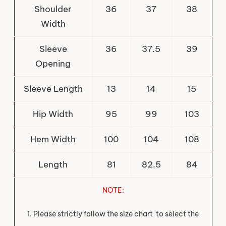
Shoulder
36
37
38
Width
Sleeve
36
37.5
39
Opening
Sleeve Length
13
14
15
Hip Width
95
99
103
Hem Width
100
104
108
Length
81
82.5
84
NOTE
:
1. Please strictly follow the size chart to select the