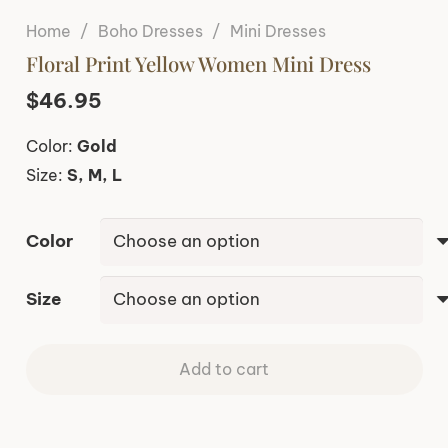
Home
/
Boho Dresses
/
Mini Dresses
Floral Print Yellow Women Mini Dress
$
46.95
Color:
Gold
Size:
S, M, L
Color
Size
Add to cart