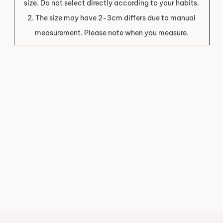
size. Do not select directly according to your habits.
2. The size may have 2-3cm differs due to manual
measurement. Please note when you measure.