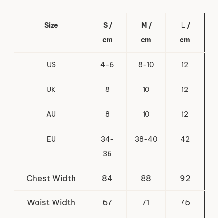
Size
S /
M /
L /
cm
cm
cm
US
4-6
8-10
12
UK
8
10
12
AU
8
10
12
EU
34-
38-40
42
36
Chest Width
84
88
92
Waist Width
67
71
75