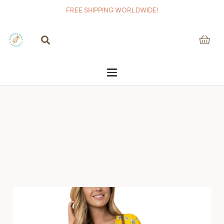
FREE SHIPPING WORLDWIDE!