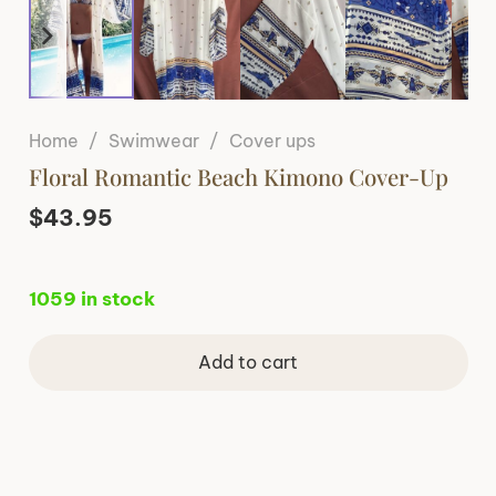
Home
/
Swimwear
/
Cover ups
Floral Romantic Beach Kimono Cover-Up
$
43.95
1059 in stock
Add to cart