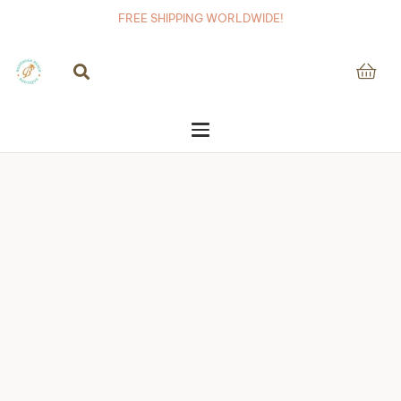
FREE SHIPPING WORLDWIDE!