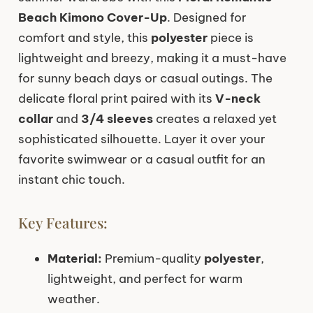
Beach Kimono Cover-Up
. Designed for
comfort and style, this
polyester
piece is
lightweight and breezy, making it a must-have
for sunny beach days or casual outings. The
delicate floral print paired with its
V-neck
collar
and
3/4 sleeves
creates a relaxed yet
sophisticated silhouette. Layer it over your
favorite swimwear or a casual outfit for an
instant chic touch.
Key Features:
Material:
Premium-quality
polyester
,
lightweight, and perfect for warm
weather.