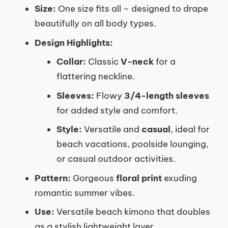
Size:
One size fits all – designed to drape
beautifully on all body types.
Design Highlights:
Collar:
Classic
V-neck
for a
flattering neckline.
Sleeves:
Flowy
3/4-length sleeves
for added style and comfort.
Style:
Versatile and
casual
, ideal for
beach vacations, poolside lounging,
or casual outdoor activities.
Pattern:
Gorgeous
floral print
exuding
romantic summer vibes.
Use:
Versatile beach kimono that doubles
as a stylish lightweight layer.