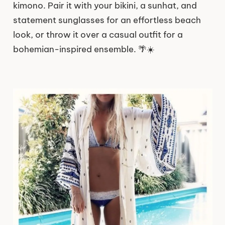
kimono. Pair it with your bikini, a sunhat, and
statement sunglasses for an effortless beach
look, or throw it over a casual outfit for a
bohemian-inspired ensemble. 🌴☀️