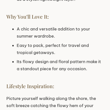
Why You’ll Love It:
A chic and versatile addition to your
summer wardrobe.
Easy to pack, perfect for travel and
tropical getaways.
Its flowy design and floral pattern make it
a standout piece for any occasion.
Lifestyle Inspiration:
Picture yourself walking along the shore, the
soft breeze catching the flowy hem of your