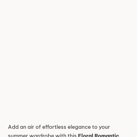
Add an air of effortless elegance to your
summer wardrobe with this
Floral Romantic