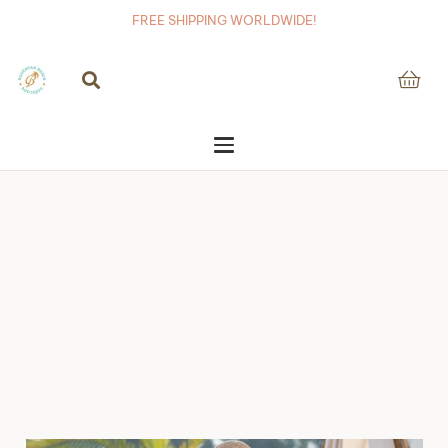
FREE SHIPPING WORLDWIDE!