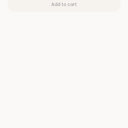
Add to cart