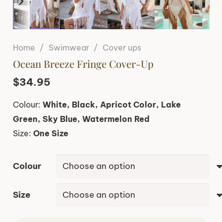
Home
/
Swimwear
/
Cover ups
Ocean Breeze Fringe Cover-Up
$
34.95
Colour:
White, Black, Apricot Color, Lake
Green, Sky Blue, Watermelon Red
Size:
One Size
Colour
Size