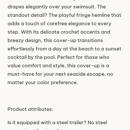
drapes elegantly over your swimsuit. The
standout detail? The playful fringe hemline that
adds a touch of carefree elegance to every
step. With its delicate crochet accents and
breezy design, this cover-up transitions
effortlessly from a day at the beach to a sunset
cocktail by the pool. Perfect for those who
value comfort and style, this cover-up is a
must-have for your next seaside escape, no
matter your color preference.
Product attributes:
Is it equipped with a steel trailer? No steel