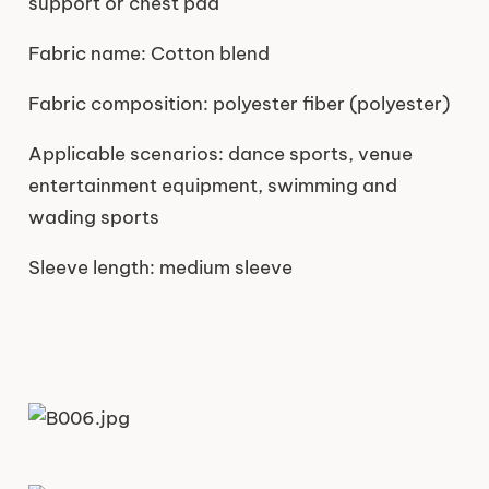
support or chest pad
Fabric name: Cotton blend
Fabric composition: polyester fiber (polyester)
Applicable scenarios: dance sports, venue
entertainment equipment, swimming and
wading sports
Sleeve length: medium sleeve