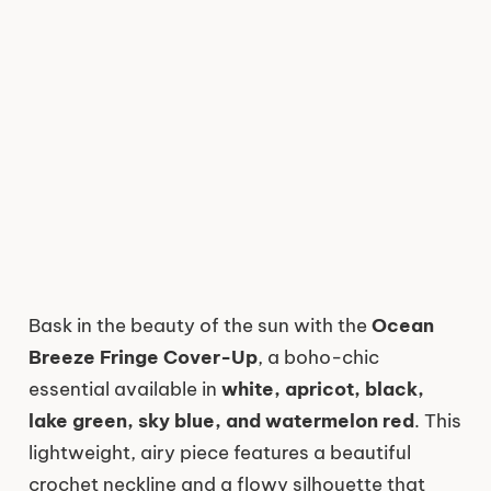
Bask in the beauty of the sun with the
Ocean
Breeze Fringe Cover-Up
, a boho-chic
essential available in
white, apricot, black,
lake green, sky blue, and watermelon red
. This
lightweight, airy piece features a beautiful
crochet neckline and a flowy silhouette that