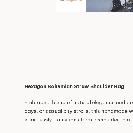
Hexagon Bohemian Straw Shoulder Bag
Embrace a blend of natural elegance and b
days, or casual city strolls, this handmade w
effortlessly transitions from a shoulder to a