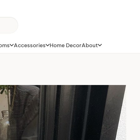
toms
Accessories
Home Decor
About