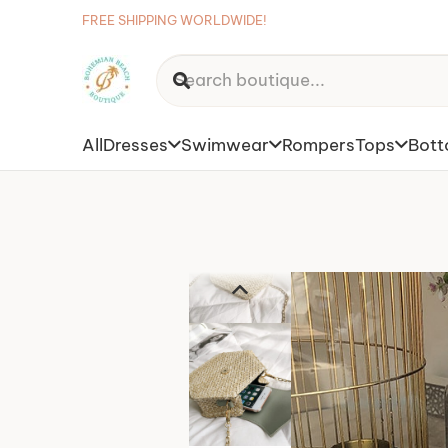
FREE SHIPPING WORLDWIDE!
All
Dresses
Swimwear
Rompers
Tops
Bot