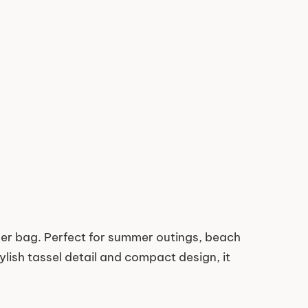
r bag. Perfect for summer outings, beach
ylish tassel detail and compact design, it