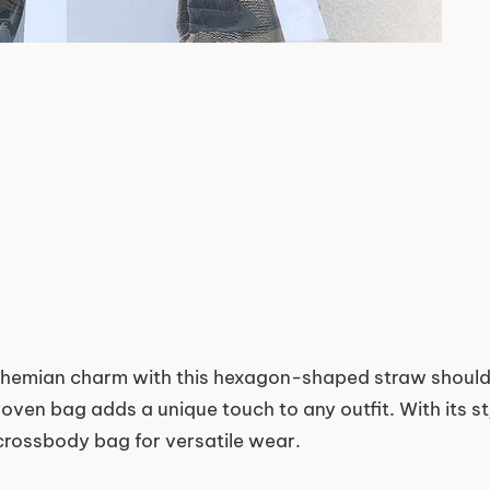
ohemian charm with this hexagon-shaped straw shoulde
oven bag adds a unique touch to any outfit. With its st
 crossbody bag for versatile wear.