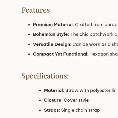
Features
Premium Material
: Crafted from durabl
Bohemian Style
: The chic patchwork de
Versatile Design
: Can be worn as a sh
Compact Yet Functional
: Hexagon shap
Specifications:
Material
: Straw with polyester lin
Closure
: Cover style
Straps
: Single chain strap