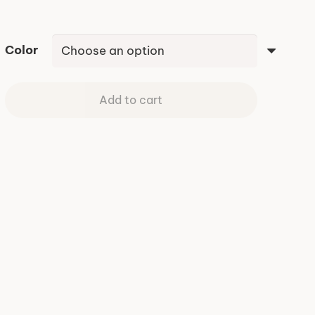
Color
Add to cart