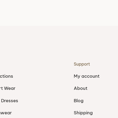
Support
ctions
My account
rt Wear
About
 Dresses
Blog
mwear
Shipping