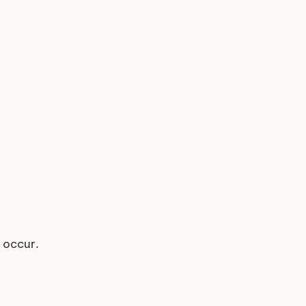
y occur.