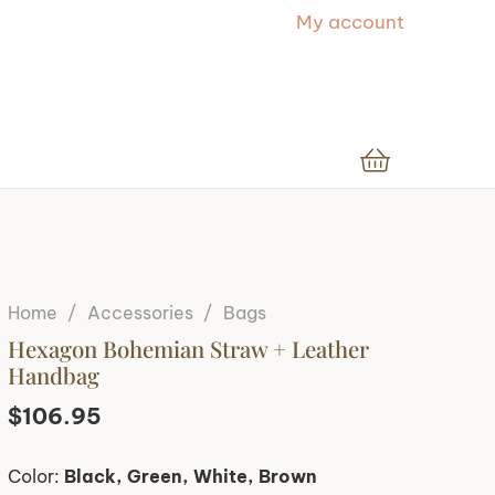
My account
Home
/
Accessories
/
Bags
Hexagon Bohemian Straw + Leather
Handbag
$
106.95
Color:
Black, Green, White, Brown