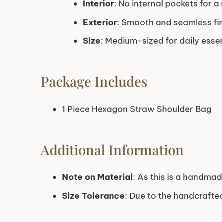
Interior
: No internal pockets for a
Exterior
: Smooth and seamless fi
Size
: Medium-sized for daily essen
Package Includes
1 Piece Hexagon Straw Shoulder Bag
Additional Information
Note on Material
: As this is a handmad
Size Tolerance
: Due to the handcraft