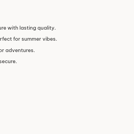
re with lasting quality.
erfect for summer vibes.
or adventures.
secure.