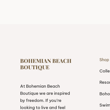
BOHEMIAN BEACH
Shop
BOUTIQUE
Colle
Reso
At Bohemian Beach
Boutique we are inspired
Boho
by freedom. If you’re
Swi
looking to live and feel