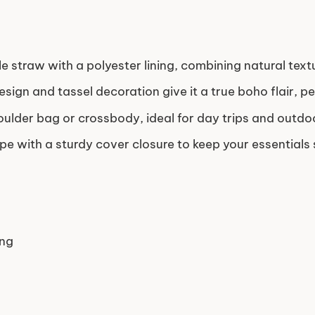
e straw with a polyester lining, combining natural textu
sign and tassel decoration give it a true boho flair, p
oulder bag or crossbody, ideal for day trips and outdo
e with a sturdy cover closure to keep your essentials 
ing