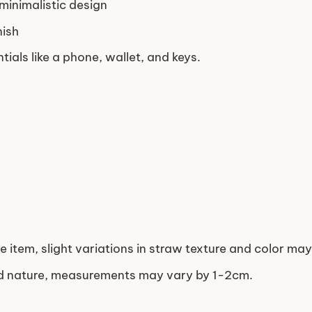
 minimalistic design
nish
tials like a phone, wallet, and keys.
e item, slight variations in straw texture and color ma
ed nature, measurements may vary by 1-2cm.