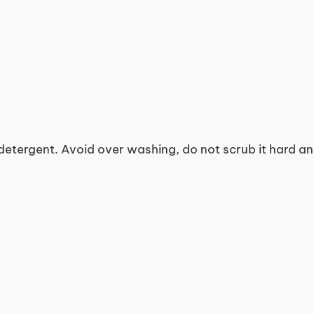
detergent. Avoid over washing, do not scrub it hard a