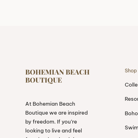
BOHEMIAN BEACH
Shop
BOUTIQUE
Colle
Reso
At Bohemian Beach
Boutique we are inspired
Boho
by freedom. If you’re
Swi
looking to live and feel