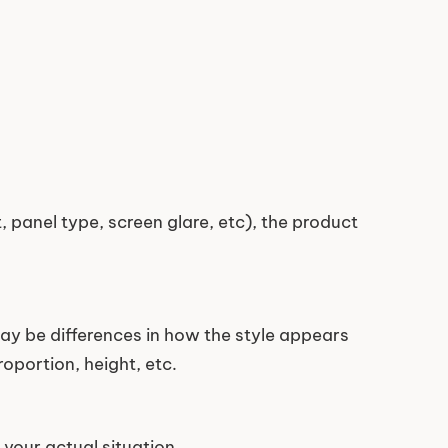
 panel type, screen glare, etc), the product
ay be differences in how the style appears
oportion, height, etc.
your actual situation.