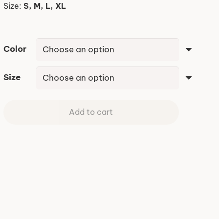
Size:
S, M, L, XL
Color
Size
Add to cart