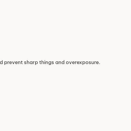
nd prevent sharp things and overexposure.