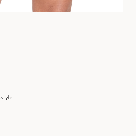
style.