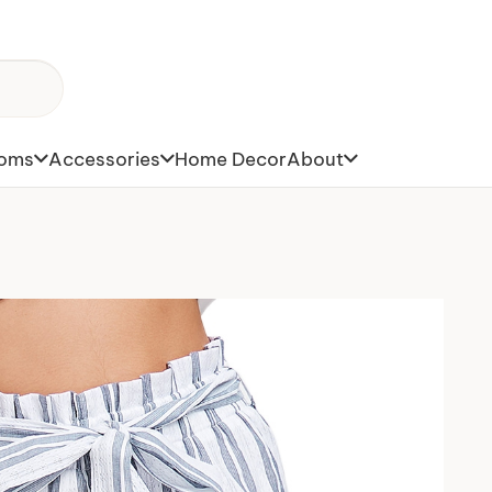
toms
Accessories
Home Decor
About