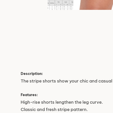
Description:
The stripe shorts show your chic and casual 
Features:
High-rise shorts lengthen the leg curve.
Classic and fresh stripe pattern.