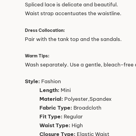
Spliced lace is delicate and beautiful.
Waist strap accentuates the waistline.
Dress Collocation:
Pair with the tank top and the sandals.
Warm Tips:
Wash separately. Use a gentle, bleach-free 
Style:
Fashion
Length:
Mini
Material:
Polyester,Spandex
Fabric Type:
Broadcloth
Fit Type:
Regular
Waist Type:
High
Closure Type:
Elastic Waist