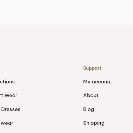
Support
ctions
My account
rt Wear
About
 Dresses
Blog
mwear
Shipping