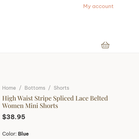
My account
Home
/
Bottoms
/
Shorts
High Waist Stripe Spliced Lace Belted
Women Mini Shorts
$
38.95
Color:
Blue