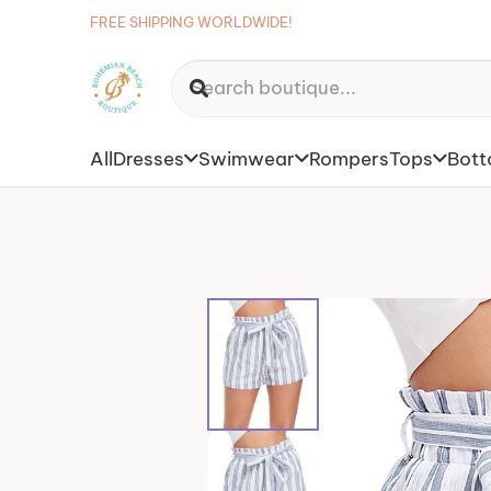
FREE SHIPPING WORLDWIDE!
All
Dresses
Swimwear
Rompers
Tops
Bot