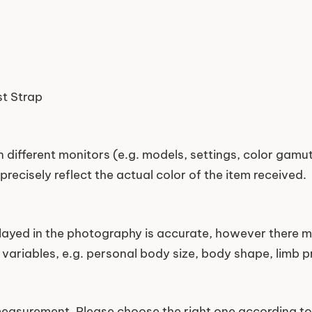
st Strap
 different monitors (e.g. models, settings, color gamut,
precisely reflect the actual color of the item received.
played in the photography is accurate, however there m
variables, e.g. personal body size, body shape, limb pr
easurement. Please choose the right one according to 