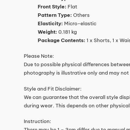
Front Style:
Flat
Pattern Type:
Others
Elasticity:
Micro-elastic
Weight:
0.181 kg
Package Contents:
1 x Shorts, 1 x Wai
Please Note:
Due to possible physical differences between
photography is illustrative only and may not 
Style and Fit Disclaimer:
We can guarantee that the overall style dis
during wear. This depends on other physical 
Instruction:
There may be 1 – 3cm differ due to manual m