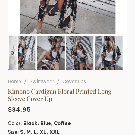
Home
/
Swimwear
/
Cover ups
Kimono Cardigan Floral Printed Long
Sleeve Cover Up
$
34.95
Color:
Black, Blue, Coffee
Size:
S, M, L, XL, XXL