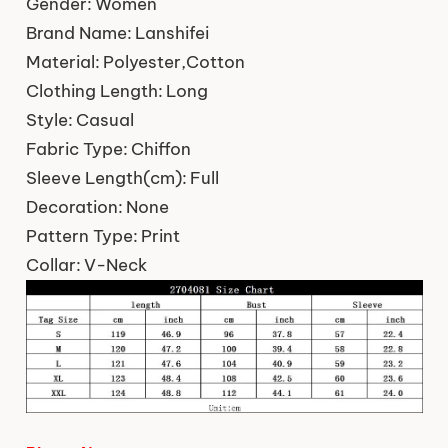
Gender:
Women
Brand Name:
Lanshifei
Material:
Polyester,Cotton
Clothing Length:
Long
Style:
Casual
Fabric Type:
Chiffon
Sleeve Length(cm):
Full
Decoration:
None
Pattern Type:
Print
Collar:
V-Neck