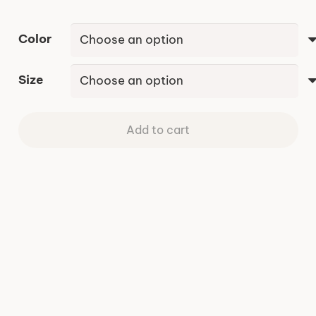
Color
Size
Add to cart