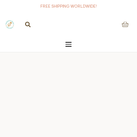
FREE SHIPPING WORLDWIDE!