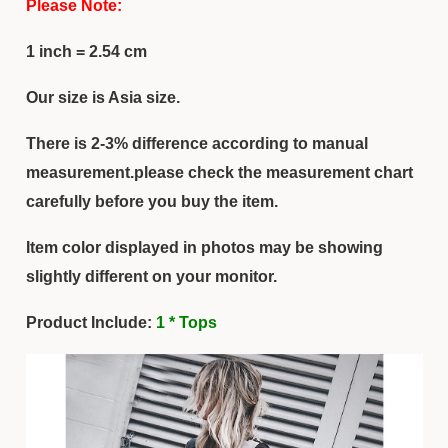
Please Note:
1 inch = 2.54 cm
Our size is Asia size.
There is 2-3% difference according to manual
measurement.please check the measurement chart
carefully before you buy the item.
Item color displayed in photos may be showing
slightly different on your monitor.
Product Include:
1 * Tops