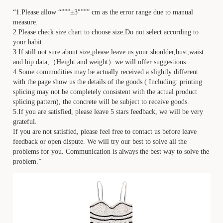
“1.Please allow “”””±3″””” cm as the error range due to manual
measure.
2.Please check size chart to choose size.Do not select according to
your habit.
3.If still not sure about size,please leave us your shoulder,bust,waist
and hip data,（Height and weight）we will offer suggestions.
4.Some commodities may be actually received a slightly different
with the page show us the details of the goods ( Including: printing
splicing may not be completely consistent with the actual product
splicing pattern), the concrete will be subject to receive goods.
5.If you are satisfied, please leave 5 stars feedback, we will be very
grateful.
If you are not satisfied, please feel free to contact us before leave
feedback or open dispute. We will try our best to solve all the
problems for you. Communication is always the best way to solve the
problem.”