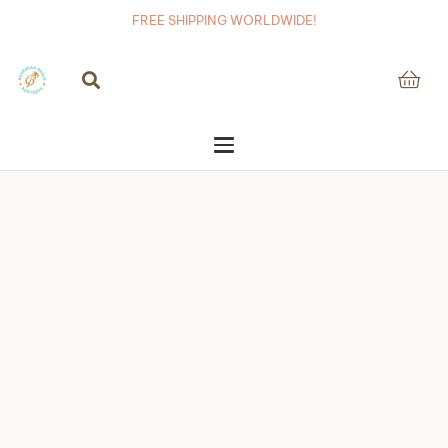
FREE SHIPPING WORLDWIDE!