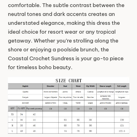
comfortable. The subtle contrast between the
neutral tones and dark accents creates an
understated elegance, making this dress the
ideal choice for resort wear or any tropical
getaway. Whether you’re strolling along the
shore or enjoying a poolside brunch, the
Coastal Crochet Sundress is your go-to piece
for timeless boho beauty.