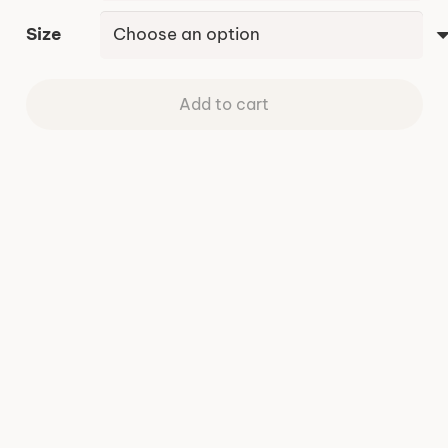
Size
Add to cart