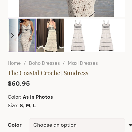
Home
/
Boho Dresses
/
Maxi Dresses
The Coastal Crochet Sundress
$
60.95
Color:
As in Photos
Size:
S, M, L
Color