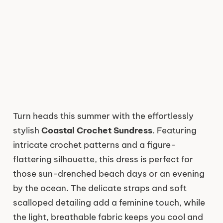
Turn heads this summer with the effortlessly
stylish
Coastal Crochet Sundress
. Featuring
intricate crochet patterns and a figure-
flattering silhouette, this dress is perfect for
those sun-drenched beach days or an evening
by the ocean. The delicate straps and soft
scalloped detailing add a feminine touch, while
the light, breathable fabric keeps you cool and