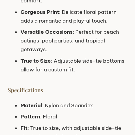
comfort.
Gorgeous Print
: Delicate floral pattern
adds a romantic and playful touch.
Versatile Occasions
: Perfect for beach
outings, pool parties, and tropical
getaways.
True to Size
: Adjustable side-tie bottoms
allow for a custom fit.
Specifications
Material
: Nylon and Spandex
Pattern
: Floral
Fit
: True to size, with adjustable side-tie