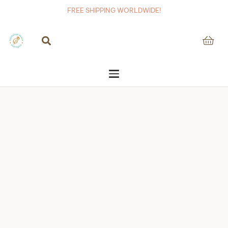
FREE SHIPPING WORLDWIDE!