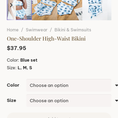
Home
/
Swimwear
/
Bikini & Swimsuits
One-Shoulder High-Waist Bikini
$
37.95
Color:
Blue set
Size:
L, M, S
Color
Size