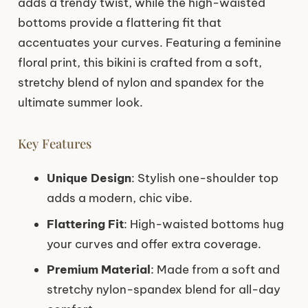
adds a trendy twist, while the high-waisted
bottoms provide a flattering fit that
accentuates your curves. Featuring a feminine
floral print, this bikini is crafted from a soft,
stretchy blend of nylon and spandex for the
ultimate summer look.
Key Features
Unique Design
: Stylish one-shoulder top
adds a modern, chic vibe.
Flattering Fit
: High-waisted bottoms hug
your curves and offer extra coverage.
Premium Material
: Made from a soft and
stretchy nylon-spandex blend for all-day