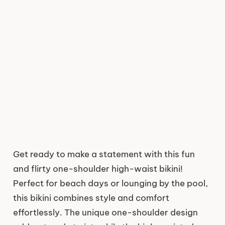
Get ready to make a statement with this fun
and flirty one-shoulder high-waist bikini!
Perfect for beach days or lounging by the pool,
this bikini combines style and comfort
effortlessly. The unique one-shoulder design