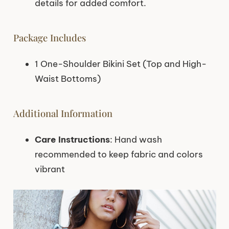
details for added comfort.
Package Includes
1 One-Shoulder Bikini Set (Top and High-
Waist Bottoms)
Additional Information
Care Instructions
: Hand wash
recommended to keep fabric and colors
vibrant