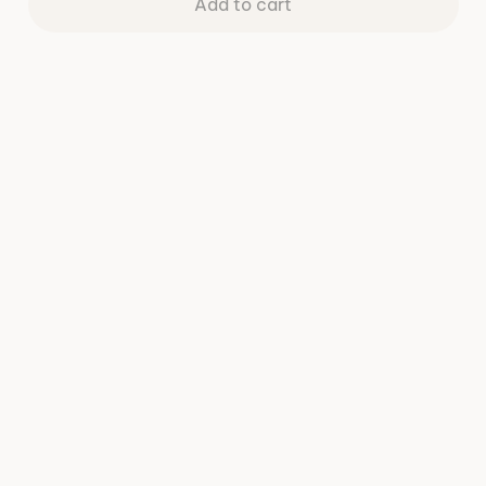
Add to cart