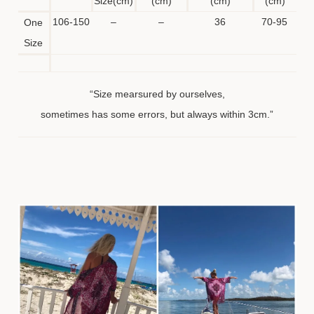
Size(cm)
(cm)
(cm)
(cm)
106-150
–
–
36
70-95
One
Size
“Size mearsured by ourselves,
sometimes has some errors, but always within 3cm.”