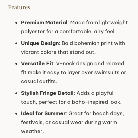
Features
Premium Material
: Made from lightweight
polyester for a comfortable, airy feel.
Unique Design
: Bold bohemian print with
vibrant colors that stand out.
Versatile Fit
: V-neck design and relaxed
fit make it easy to layer over swimsuits or
casual outfits.
Stylish Fringe Detail
: Adds a playful
touch, perfect for a boho-inspired look.
Ideal for Summer
: Great for beach days,
festivals, or casual wear during warm
weather.