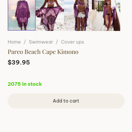
Home
/
Swimwear
/
Cover ups
Pareo Beach Cape Kimono
$
39.95
2075 in stock
Add to cart