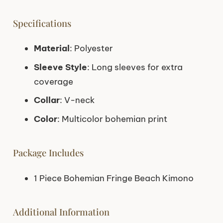
Specifications
Material
: Polyester
Sleeve Style
: Long sleeves for extra
coverage
Collar
: V-neck
Color
: Multicolor bohemian print
Package Includes
1 Piece Bohemian Fringe Beach Kimono
Additional Information