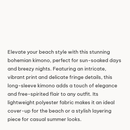
Elevate your beach style with this stunning
bohemian kimono, perfect for sun-soaked days
and breezy nights. Featuring an intricate,
vibrant print and delicate fringe details, this
long-sleeve kimono adds a touch of elegance
and free-spirited flair to any outfit. Its
lightweight polyester fabric makes it an ideal
cover-up for the beach or a stylish layering
piece for casual summer looks.