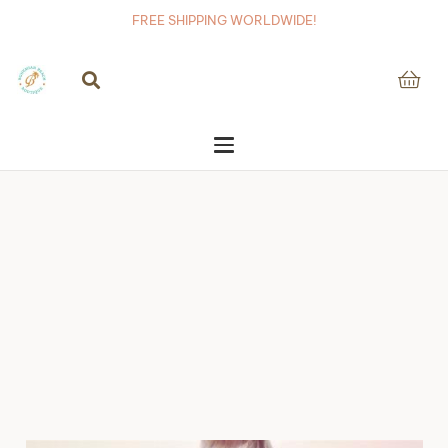
FREE SHIPPING WORLDWIDE!