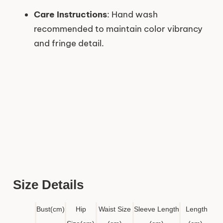
Care Instructions
: Hand wash
recommended to maintain color vibrancy
and fringe detail.
Size Details
Bust
(cm)
Hip
Waist Size
Sleeve Length
Length