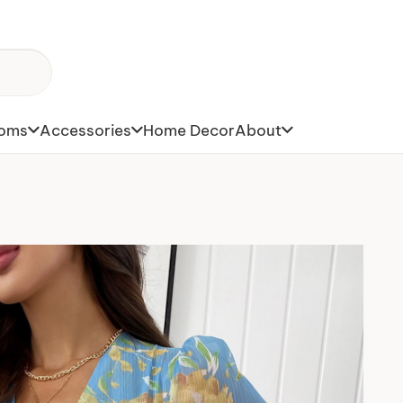
toms
Accessories
Home Decor
About