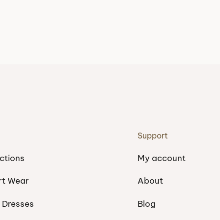
Support
ctions
My account
rt Wear
About
 Dresses
Blog