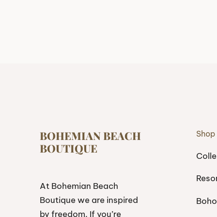
BOHEMIAN BEACH
Shop
BOUTIQUE
Colle
Reso
At Bohemian Beach
Boutique we are inspired
Boho
by freedom. If you’re