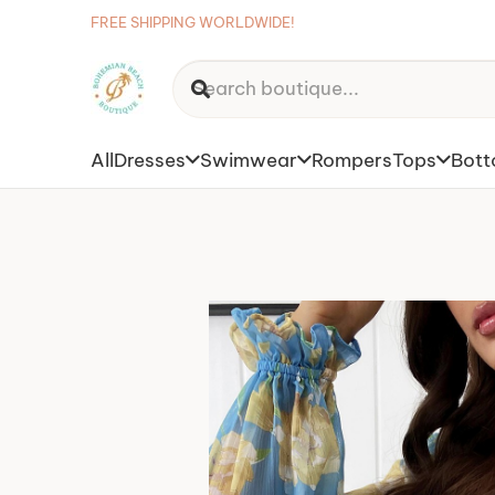
FREE SHIPPING WORLDWIDE!
All
Dresses
Swimwear
Rompers
Tops
Bot