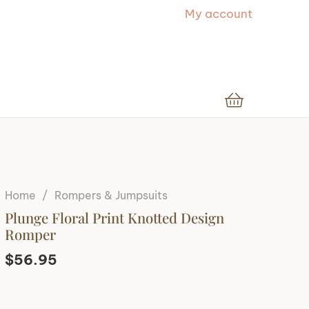
My account
Home
/
Rompers & Jumpsuits
Plunge Floral Print Knotted Design
Romper
$
56.95