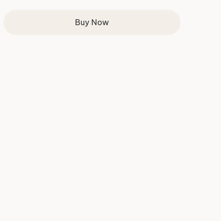
Buy Now