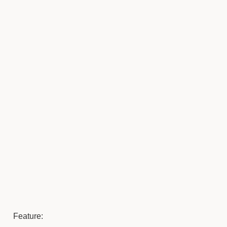
Feature: