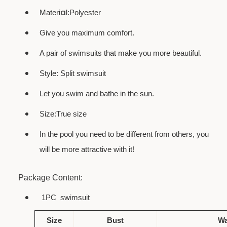
a
Materi
l:Polyester
Give you maximum comfort.
A pair of swimsuits that make you more beautiful.
Style: Split swimsuit
Let you swim and bathe in the sun.
Size:True size
In the pool you need to be different from others, you
will be more attractive with it!
Package Content:
1PC
swimsuit
Size
Bust
Wa