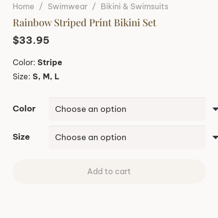
Home
/
Swimwear
/
Bikini & Swimsuits
Rainbow Striped Print Bikini Set
$
33.95
Color:
Stripe
Size:
S, M, L
Color
Size
Add to cart