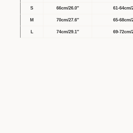
S
66cm/26.0″
61-64cm/2
M
70cm/27.6″
65-68cm/2
L
74cm/29.1″
69-72cm/2