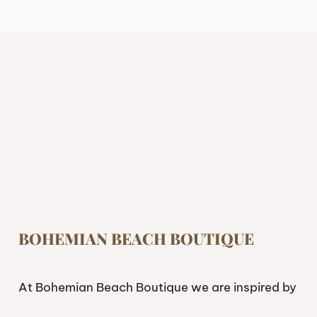
BOHEMIAN BEACH BOUTIQUE
At Bohemian Beach Boutique we are inspired by
freedom. If you’re looking to live and feel free,