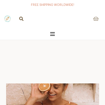
FREE SHIPPING WORLDWIDE!