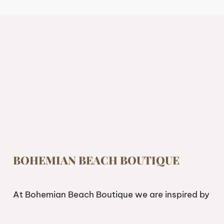
BOHEMIAN BEACH BOUTIQUE
At Bohemian Beach Boutique we are inspired by
freedom. If you’re looking to live and feel free,
having the right attire can make a difference.