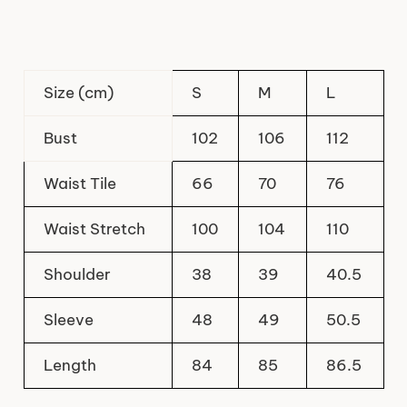
Size (cm)
S
M
L
Bust
102
106
112
Waist Tile
66
70
76
Waist Stretch
100
104
110
Shoulder
38
39
40.5
Sleeve
48
49
50.5
Length
84
85
86.5