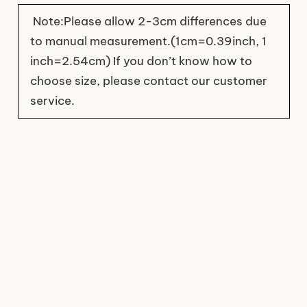
Note:Please allow 2-3cm differences due
to manual measurement.(1cm=0.39inch, 1
inch=2.54cm) If you don’t know how to
choose size, please contact our customer
service.