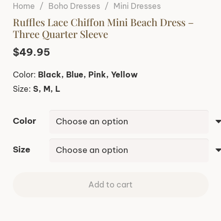
Home
/
Boho Dresses
/
Mini Dresses
Ruffles Lace Chiffon Mini Beach Dress –
Three Quarter Sleeve
$
49.95
Color:
Black, Blue, Pink, Yellow
Size:
S, M, L
Color
Size
Add to cart