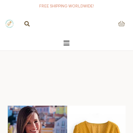
FREE SHIPPING WORLDWIDE!