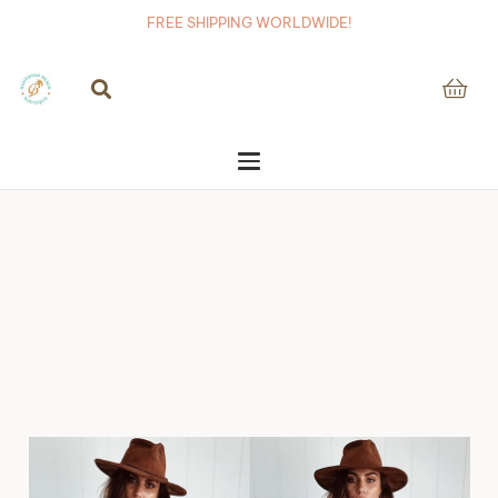
FREE SHIPPING WORLDWIDE!