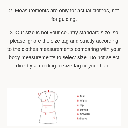
2. Measurements are only for actual clothes, not
for guiding.
3. Our size is not your country stan
d
ard size, so
please ignore the size tag and strictly according
to the clothes measurements comparing with your
body measurements to select size. Do not select
directly according to size tag or your habit.