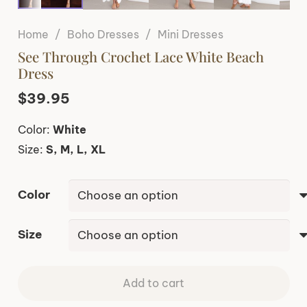
Home
/
Boho Dresses
/
Mini Dresses
See Through Crochet Lace White Beach
Dress
$
39.95
Color:
White
Size:
S, M, L, XL
Color
Size
Add to cart