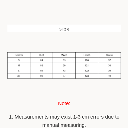
Note:
1. Measurements may ex
i
st 1-3 cm errors due to
manual measuring.