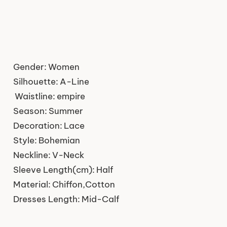
Gender:
Women
Silhouette:
A-Line
Waistline:
empire
Season:
Summer
Decoration:
Lace
Style:
Bohemian
Neckline:
V-Neck
Sleeve Length(cm):
Half
Material:
Chiffon,Cotton
Dresses Length:
Mid-Calf