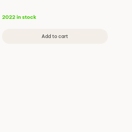
2022 in stock
Add to cart