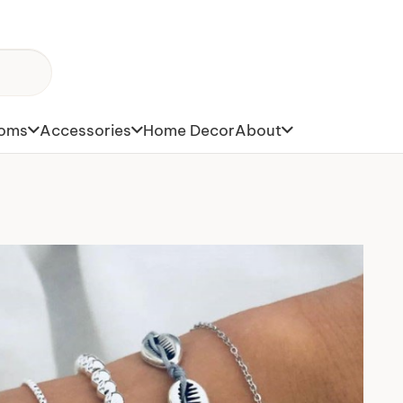
toms
Accessories
Home Decor
About