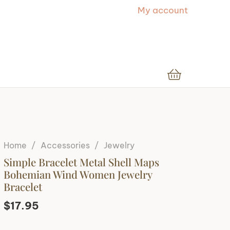
My account
Home
/
Accessories
/
Jewelry
Simple Bracelet Metal Shell Maps
Bohemian Wind Women Jewelry
Bracelet
$
17.95