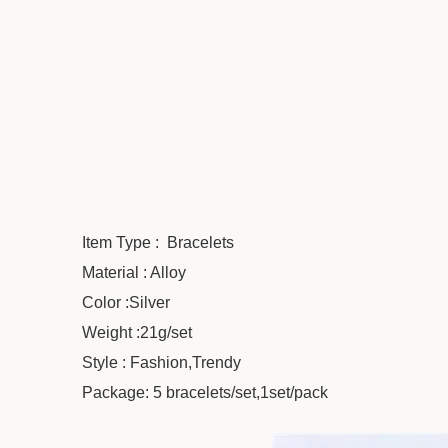
Item Type : Bracelets
Material : Alloy
Color :Silver
Weight :21g/set
Style : Fashion,Trendy
Package: 5 bracelets/set,1set/pack