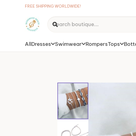
FREE SHIPPING WORLDWIDE!
All
Dresses
Swimwear
Rompers
Tops
Bot