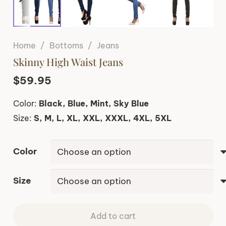
Home
/
Bottoms
/
Jeans
Skinny High Waist Jeans
$
59.95
Color:
Black, Blue, Mint, Sky Blue
Size:
S, M, L, XL, XXL, XXXL, 4XL, 5XL
Color
Size
Add to cart