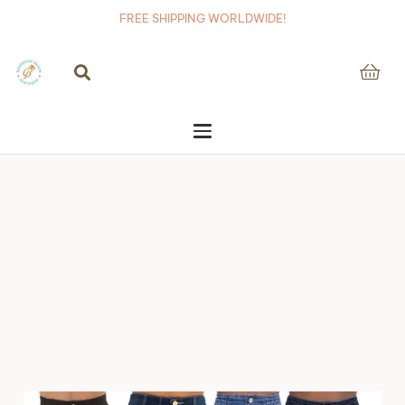
FREE SHIPPING WORLDWIDE!