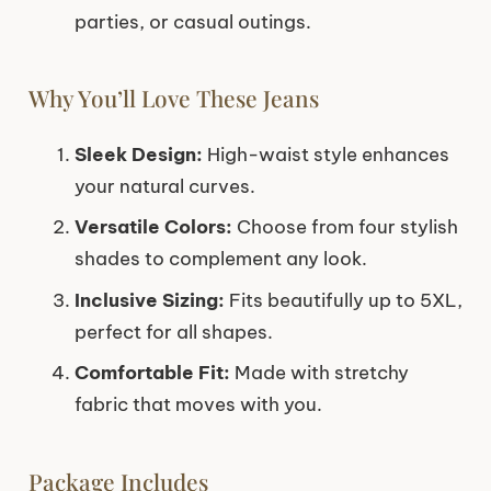
parties, or casual outings.
Why You’ll Love These Jeans
Sleek Design:
High-waist style enhances
your natural curves.
Versatile Colors:
Choose from four stylish
shades to complement any look.
Inclusive Sizing:
Fits beautifully up to 5XL,
perfect for all shapes.
Comfortable Fit:
Made with stretchy
fabric that moves with you.
Package Includes