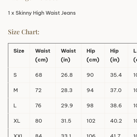
1 x Skinny High Waist Jeans
Size Chart:
Size
Waist
Waist
Hip
Hip
L
(cm)
(in)
(cm)
(in)
(
S
68
26.8
90
35.4
1
M
72
28.3
94
37.0
1
L
76
29.9
98
38.6
1
XL
80
31.5
102
40.2
1
XXL
84
33.1
106
41.7
1