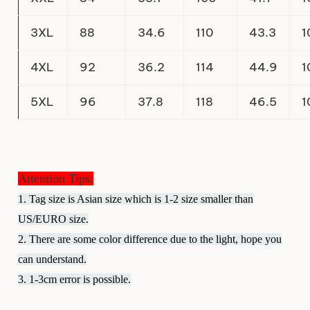
3XL
88
34.6
110
43.3
1
4XL
92
36.2
114
44.9
1
5XL
96
37.8
118
46.5
1
Attention Tips:
1. Tag size is Asian size which is 1-2 size smaller than
US/EURO size.
2. There are some color difference due to the light, hope you
can understand.
3. 1-3cm error is possible.