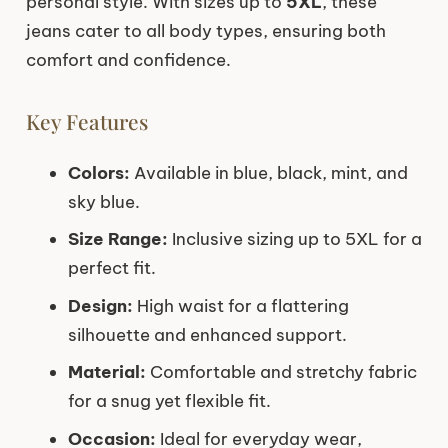
personal style. With sizes up to
5XL
, these
jeans cater to all body types, ensuring both
comfort and confidence.
Key Features
Colors:
Available in blue, black, mint, and
sky blue.
Size Range:
Inclusive sizing up to 5XL for a
perfect fit.
Design:
High waist for a flattering
silhouette and enhanced support.
Material:
Comfortable and stretchy fabric
for a snug yet flexible fit.
Occasion:
Ideal for everyday wear,