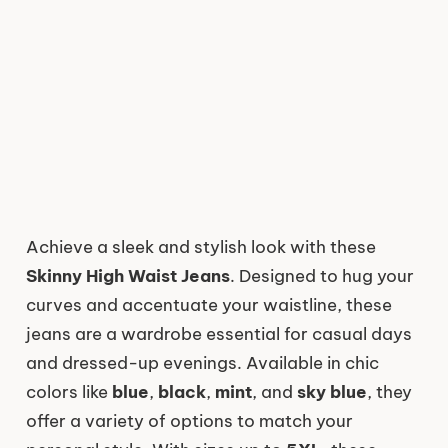
Achieve a sleek and stylish look with these
Skinny High Waist Jeans
. Designed to hug your
curves and accentuate your waistline, these
jeans are a wardrobe essential for casual days
and dressed-up evenings. Available in chic
colors like
blue
,
black
,
mint
, and
sky blue
, they
offer a variety of options to match your