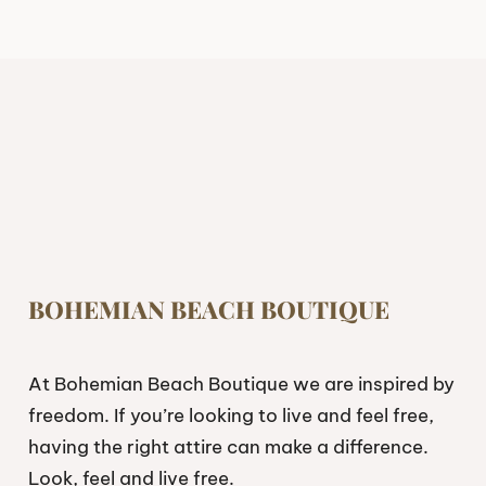
BOHEMIAN BEACH BOUTIQUE
At Bohemian Beach Boutique we are inspired by
freedom. If you’re looking to live and feel free,
having the right attire can make a difference.
Look, feel and live free.