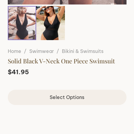
Home
/
Swimwear
/
Bikini & Swimsuits
Solid Black V-Neck One Piece Swimsuit
$
41.95
Select Options