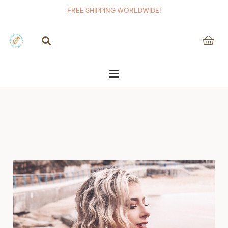
FREE SHIPPING WORLDWIDE!