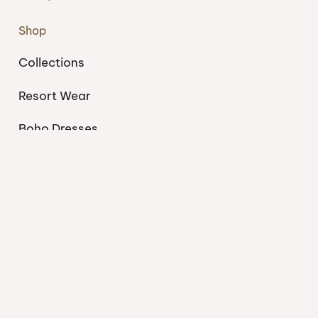
Shop
Collections
Resort Wear
Boho Dresses
Swimwear
Support
My account
About
Blog