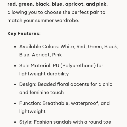
red, green, black, blue, apricot, and pink
,
allowing you to choose the perfect pair to
match your summer wardrobe.
Key Features:
Available Colors: White, Red, Green, Black,
Blue, Apricot, Pink
Sole Material: PU (Polyurethane) for
lightweight durability
Design: Beaded floral accents for a chic
and feminine touch
Function: Breathable, waterproof, and
lightweight
Style: Fashion sandals with a round toe