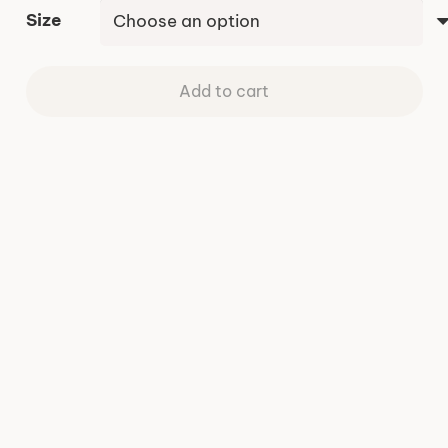
Size
Add to cart