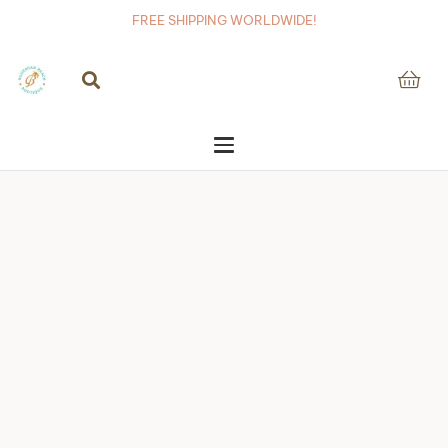
FREE SHIPPING WORLDWIDE!