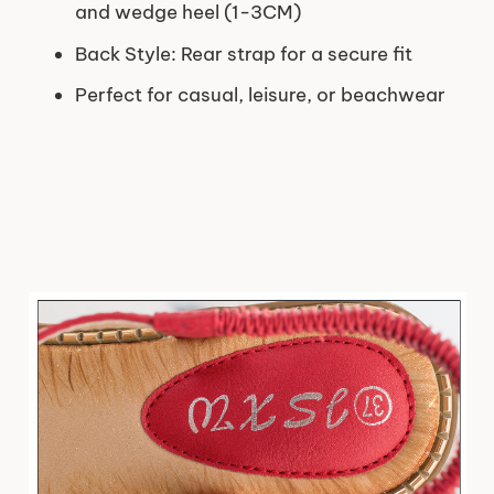
and wedge heel (1-3CM)
Back Style: Rear strap for a secure fit
Perfect for casual, leisure, or beachwear