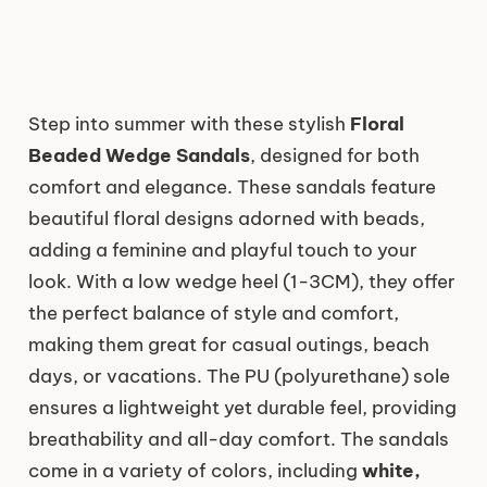
Step into summer with these stylish
Floral
Beaded Wedge Sandals
, designed for both
comfort and elegance. These sandals feature
beautiful floral designs adorned with beads,
adding a feminine and playful touch to your
look. With a low wedge heel (1-3CM), they offer
the perfect balance of style and comfort,
making them great for casual outings, beach
days, or vacations. The PU (polyurethane) sole
ensures a lightweight yet durable feel, providing
breathability and all-day comfort. The sandals
come in a variety of colors, including
white,