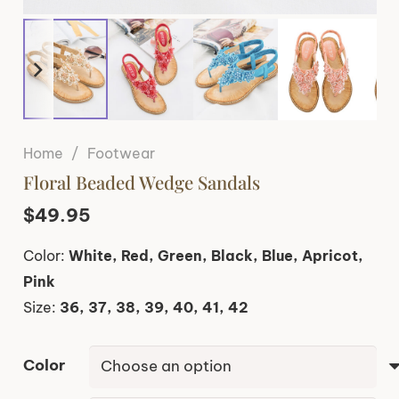
Home
/
Footwear
Floral Beaded Wedge Sandals
$
49.95
Color:
White, Red, Green, Black, Blue, Apricot,
Pink
Size:
36, 37, 38, 39, 40, 41, 42
Color