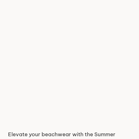
Elevate your beachwear with the Summer