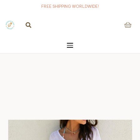
FREE SHIPPING WORLDWIDE!