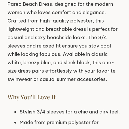
Pareo Beach Dress, designed for the modern
woman who loves comfort and elegance.
Crafted from high-quality polyester, this
lightweight and breathable dress is perfect for
casual and sexy beachside looks. The 3/4
sleeves and relaxed fit ensure you stay cool
while looking fabulous. Available in classic
white, breezy blue, and sleek black, this one-
size dress pairs effortlessly with your favorite
swimwear or casual summer accessories.
Why You’ll Love It
Stylish 3/4 sleeves for a chic and airy feel.
Made from premium polyester for