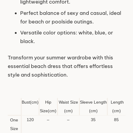
lightweight comfort.
Perfect balance of sexy and casual, ideal
for beach or poolside outings.
Versatile color options: white, blue, or
black.
Transform your summer wardrobe with this
essential beach dress that offers effortless
style and sophistication.
Bust
(cm)
Hip
Waist Size
Sleeve Length
Length
Size(cm)
(cm)
(cm)
(cm)
120
–
–
35
85
One
Size