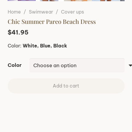
Home
/
Swimwear
/
Cover ups
Chic Summer Pareo Beach Dress
$
41.95
Color:
White, Blue, Black
Color
Add to cart