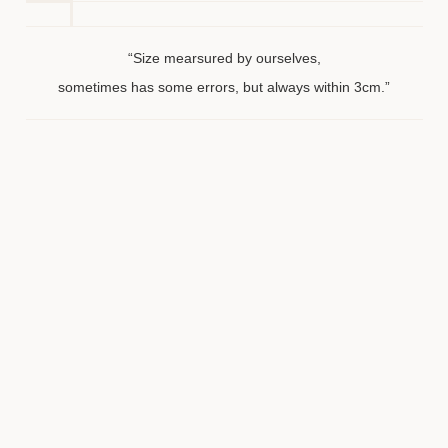
“Size mearsured by ourselves,
sometimes has some errors, but always within 3cm.”