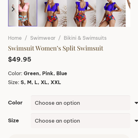
Home
/
Swimwear
/
Bikini & Swimsuits
Swimsuit Women’s Split Swimsuit
$
49.95
Color:
Green, Pink, Blue
Size:
S, M, L, XL, XXL
Color
Size