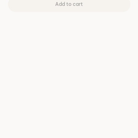
Add to cart