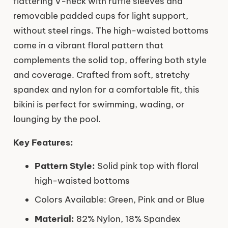
flattering V-neck with ruffle sleeves and
removable padded cups for light support,
without steel rings. The high-waisted bottoms
come in a vibrant floral pattern that
complements the solid top, offering both style
and coverage. Crafted from soft, stretchy
spandex and nylon for a comfortable fit, this
bikini is perfect for swimming, wading, or
lounging by the pool.
Key Features:
Pattern Style:
Solid pink top with floral
high-waisted bottoms
Colors Available: Green, Pink and or Blue
Material:
82% Nylon, 18% Spandex