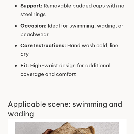
Support:
Removable padded cups with no
steel rings
Occasion:
Ideal for swimming, wading, or
beachwear
Care Instructions:
Hand wash cold, line
dry
Fit:
High-waist design for additional
coverage and comfort
Applicable scene: swimming and
wading