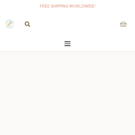
FREE SHIPPING WORLDWIDE!