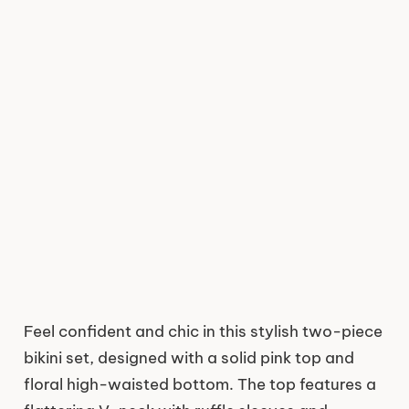
Feel confident and chic in this stylish two-piece
bikini set, designed with a solid pink top and
floral high-waisted bottom. The top features a