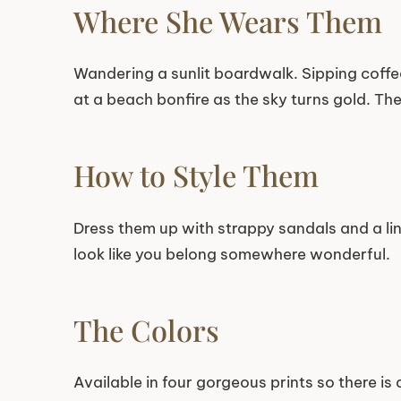
Where She Wears Them
Wandering a sunlit boardwalk. Sipping coffe
at a beach bonfire as the sky turns gold. The
How to Style Them
Dress them up with strappy sandals and a lin
look like you belong somewhere wonderful.
The Colors
Available in four gorgeous prints so there is