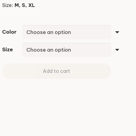
Size:
M, S, XL
Color
Size
Add to cart