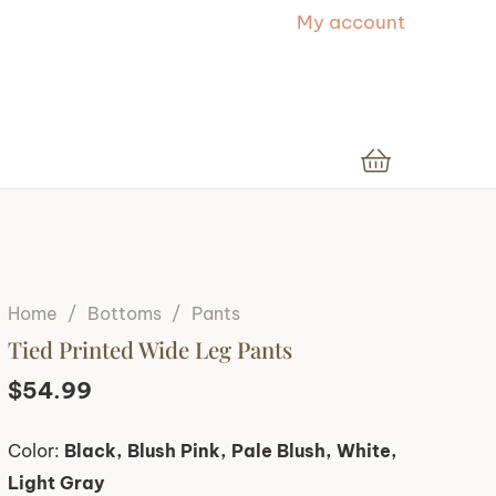
My account
Home
/
Bottoms
/
Pants
Tied Printed Wide Leg Pants
$
54.99
Color:
Black, Blush Pink, Pale Blush, White,
Light Gray