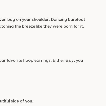
oven bag on your shoulder. Dancing barefoot
tching the breeze like they were born for it.
your favorite hoop earrings. Either way, you
tiful side of you.