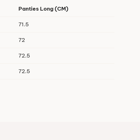
Panties Long (CM)
71.5
72
72.5
72.5