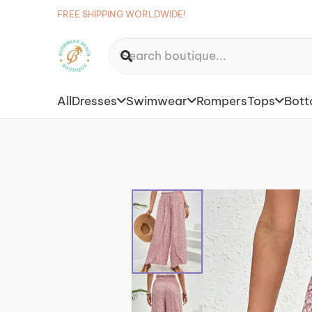
FREE SHIPPING WORLDWIDE!
All
Dresses
Swimwear
Rompers
Tops
Bot