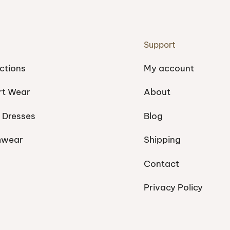
Support
ctions
My account
rt Wear
About
 Dresses
Blog
mwear
Shipping
Contact
Privacy Policy