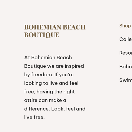
BOHEMIAN BEACH
Shop
BOUTIQUE
Colle
Reso
At Bohemian Beach
Boutique we are inspired
Boho
by freedom. If you’re
Swi
looking to live and feel
free, having the right
attire can make a
difference. Look, feel and
live free.