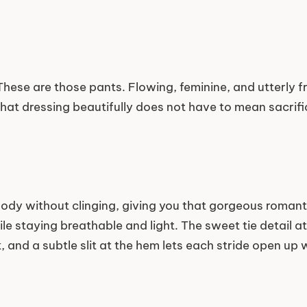
hese are those pants. Flowing, feminine, and utterly free
that dressing beautifully does not have to mean sacrif
body without clinging, giving you that gorgeous roman
ile staying breathable and light. The sweet tie detail at
, and a subtle slit at the hem lets each stride open up 