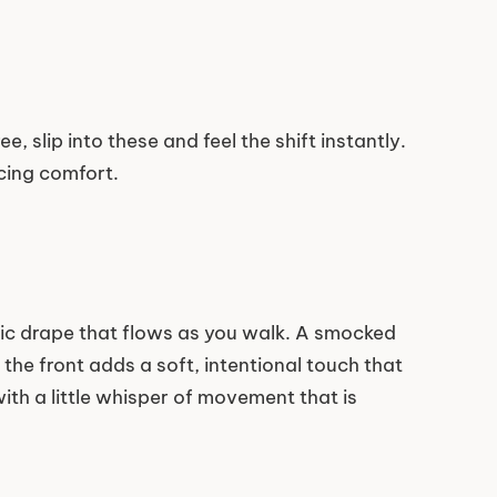
, slip into these and feel the shift instantly.
icing comfort.
tic drape that flows as you walk. A smocked
 the front adds a soft, intentional touch that
with a little whisper of movement that is