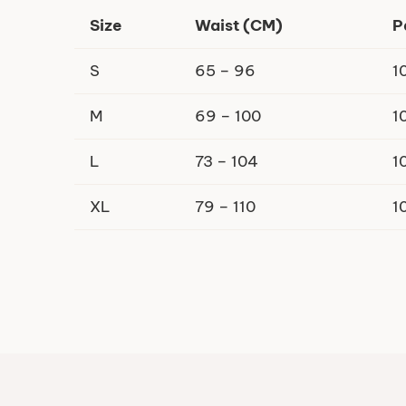
Size
Waist (CM)
P
S
65 – 96
1
M
69 – 100
1
L
73 – 104
1
XL
79 – 110
1