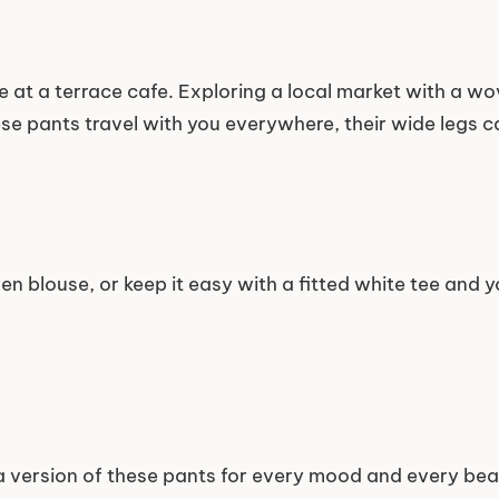
e at a terrace cafe. Exploring a local market with a w
se pants travel with you everywhere, their wide legs ca
en blouse, or keep it easy with a fitted white tee and 
 a version of these pants for every mood and every beau