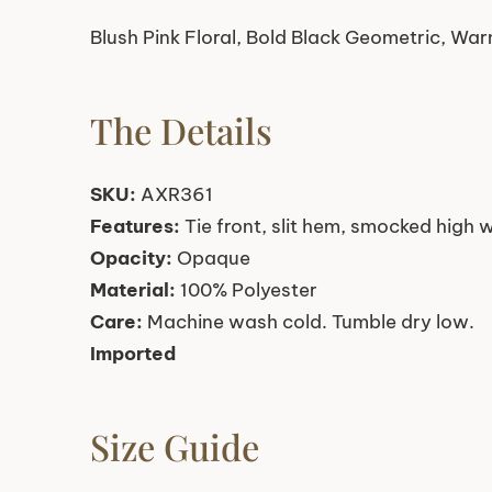
Blush Pink Floral, Bold Black Geometric, Wa
The Details
SKU:
AXR361
Features:
Tie front, slit hem, smocked high 
Opacity:
Opaque
Material:
100% Polyester
Care:
Machine wash cold. Tumble dry low.
Imported
Size Guide