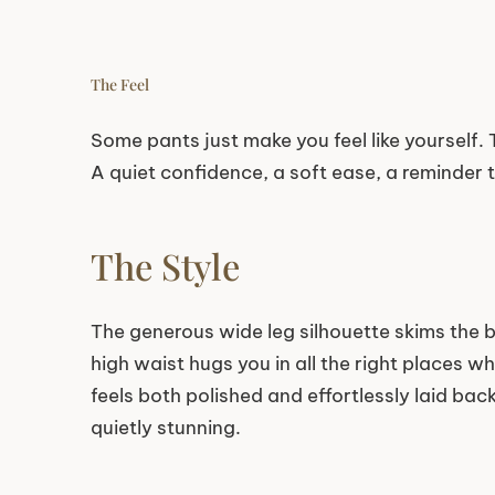
The Feel
Some pants just make you feel like yourself. T
A quiet confidence, a soft ease, a reminder 
The Style
The generous wide leg silhouette skims the 
high waist hugs you in all the right places wh
feels both polished and effortlessly laid back
quietly stunning.