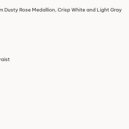
rm Dusty Rose Medallion, Crisp White and Light Gray
waist