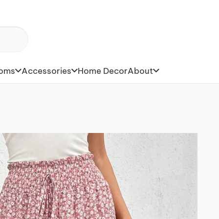
toms
Accessories
Home Decor
About