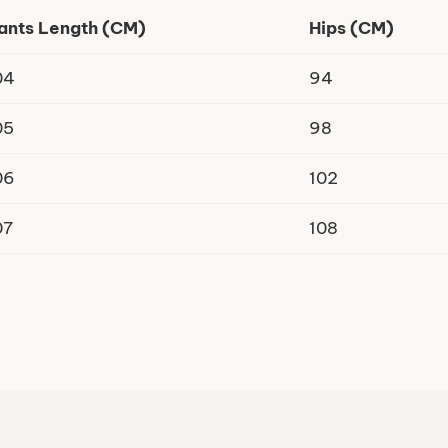
ants Length (CM)
Hips (CM)
04
94
05
98
06
102
07
108