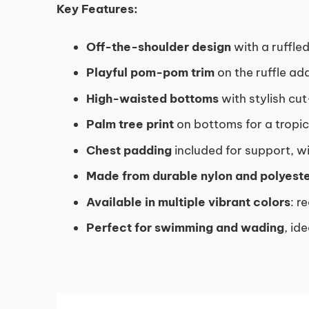
Key Features:
Off-the-shoulder design
with a ruffled
Playful pom-pom trim
on the ruffle ad
High-waisted bottoms
with stylish cut
Palm tree print
on bottoms for a tropi
Chest padding
included for support, w
Made from durable nylon and polyeste
Available in multiple vibrant colors
: r
Perfect for swimming and wading
, id