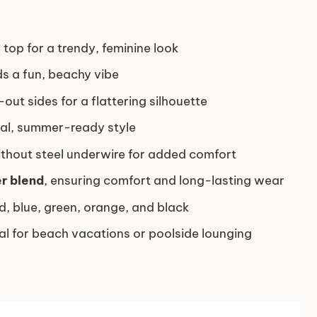
 top for a trendy, feminine look
ds a fun, beachy vibe
-out sides for a flattering silhouette
cal, summer-ready style
ithout steel underwire for added comfort
r blend
, ensuring comfort and long-lasting wear
ed, blue, green, orange, and black
eal for beach vacations or poolside lounging