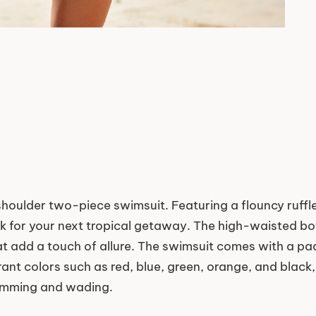
e-shoulder two-piece swimsuit. Featuring a flouncy ruf
ok for your next tropical getaway. The high-waisted bo
that add a touch of allure. The swimsuit comes with a p
rant colors such as red, blue, green, orange, and black
wimming and wading.