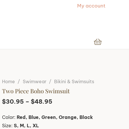
My account
Home
/
Swimwear
/
Bikini & Swimsuits
Two Piece Boho Swimsuit
Price
$
30.95
–
$
48.95
range:
Color:
Red, Blue, Green, Orange, Black
$30.95
Size:
S, M, L, XL
through