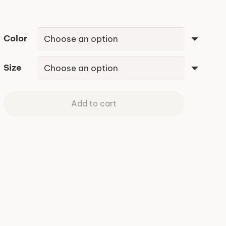
$48.95
Color
Size
Add to cart