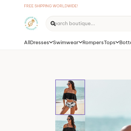
FREE SHIPPING WORLDWIDE!
All
Dresses
Swimwear
Rompers
Tops
Bot