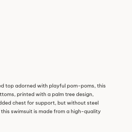
fled top adorned with playful pom-poms, this
ttoms, printed with a palm tree design,
added chest for support, but without steel
, this swimsuit is made from a high-quality