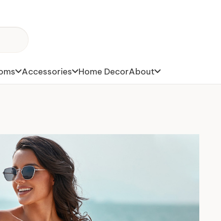
toms
Accessories
Home Decor
About