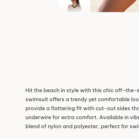
Hit the beach in style with this chic off-th
swimsuit offers a trendy yet comfortable lo
provide a flattering fit with cut-out sides 
underwire for extra comfort. Available in vib
blend of nylon and polyester, perfect for s