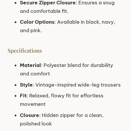
Secure Zipper Closure
: Ensures a snug
and comfortable fit.
Color Options
: Available in black, navy,
and pink.
Specifications
Material
: Polyester blend for durability
and comfort
Style
: Vintage-inspired wide-leg trousers
Fit
: Relaxed, flowy fit for effortless
movement
Closure
: Hidden zipper for a clean,
polished look