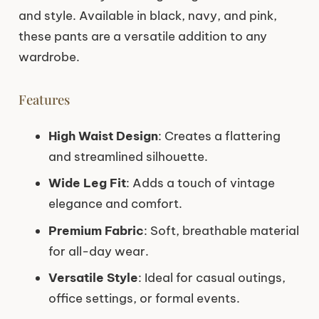
and style. Available in black, navy, and pink,
these pants are a versatile addition to any
wardrobe.
Features
High Waist Design
: Creates a flattering
and streamlined silhouette.
Wide Leg Fit
: Adds a touch of vintage
elegance and comfort.
Premium Fabric
: Soft, breathable material
for all-day wear.
Versatile Style
: Ideal for casual outings,
office settings, or formal events.