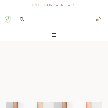
FREE SHIPPING WORLDWIDE!