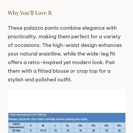
Why You’ll Love It
These palazzo pants combine elegance with
practicality, making them perfect for a variety
of occasions. The high-waist design enhances
your natural waistline, while the wide-leg fit
offers a retro-inspired yet modern look. Pair
them with a fitted blouse or crop top for a
stylish and polished outfit.