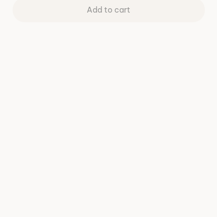
Add to cart