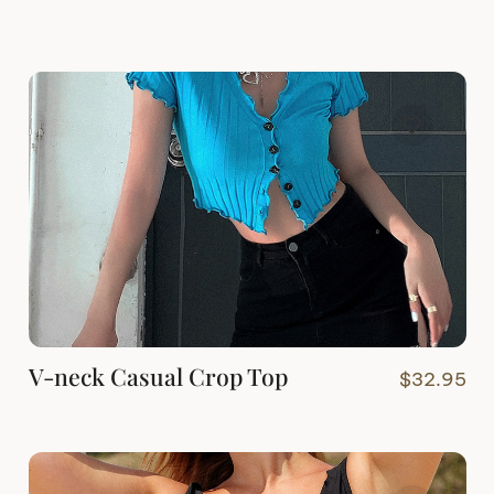
V-neck Casual Crop Top
$
32.95