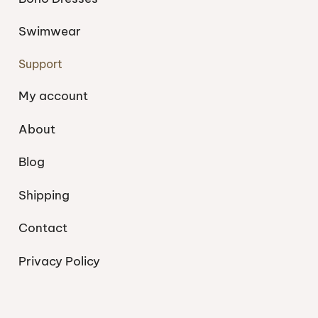
Swimwear
Support
My account
About
Blog
Shipping
Contact
Privacy Policy