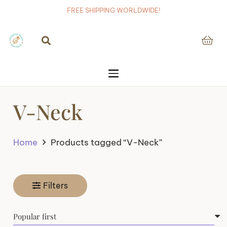
FREE SHIPPING WORLDWIDE!
V-Neck
Home
Products tagged “V-Neck”
Filters