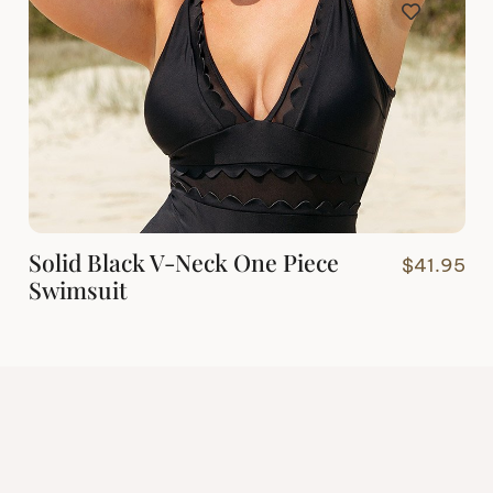
Solid Black V-Neck One Piece
$
41.95
Swimsuit