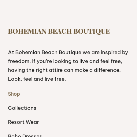
BOHEMIAN BEACH BOUTIQUE
At Bohemian Beach Boutique we are inspired by
freedom. If you’re looking to live and feel free,
having the right attire can make a difference.
Look, feel and live free.
Shop
Collections
Resort Wear
Boho Dresses