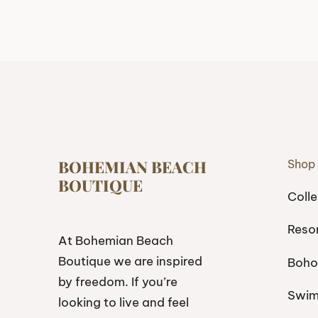
BOHEMIAN BEACH
Shop
BOUTIQUE
Colle
Reso
At Bohemian Beach
Boutique we are inspired
Boho
by freedom. If you’re
Swi
looking to live and feel