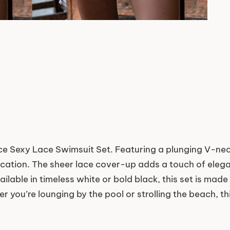
e Sexy Lace Swimsuit Set. Featuring a plunging V-neck
tication. The sheer lace cover-up adds a touch of eleg
ilable in timeless white or bold black, this set is mad
 you’re lounging by the pool or strolling the beach, th