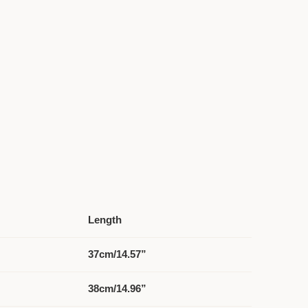
Length
37cm/14.57”
38cm/14.96”