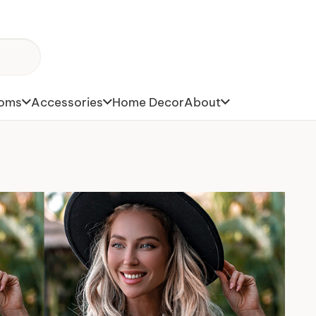
toms
Accessories
Home Decor
About