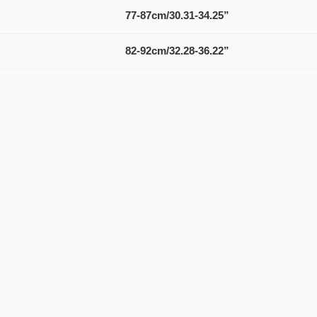
77-87cm/30.31-34.25”
82-92cm/32.28-36.22”