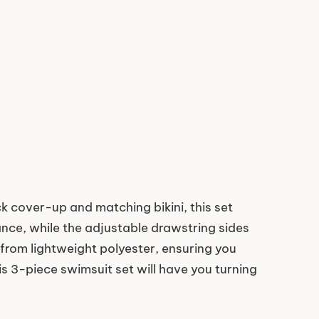
 cover-up and matching bikini, this set
ance, while the adjustable drawstring sides
e from lightweight polyester, ensuring you
is 3-piece swimsuit set will have you turning