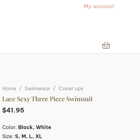
My account
Home
/
Swimwear
/
Cover ups
Lace Sexy Three Piece Swimsuit
$
41.95
Color:
Black, White
Size:
S, M, L, XL