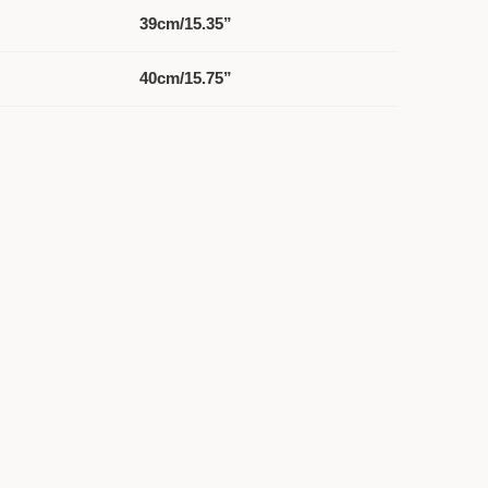
39cm/15.35”
40cm/15.75”