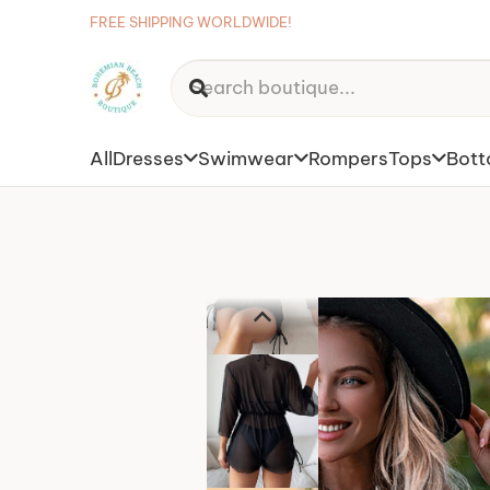
FREE SHIPPING WORLDWIDE!
All
Dresses
Swimwear
Rompers
Tops
Bot