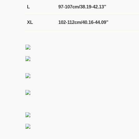
L
97-107cm/38.19-42.13”
XL
102-112cm/40.16-44.09”