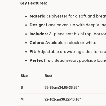
Key Features:
Material:
Polyester for a soft and brea
Design:
Lace cover-up with deep V-ne
Includes:
3-piece set: bikini top, bott
Colors:
Available in black or white
Fit:
Adjustable drawstring sides for a c
Perfect for:
Beachwear, poolside loun
Size
Bust
S
88-98cm/34.65-38.58”
M
92-102cm/36.22-40.16”