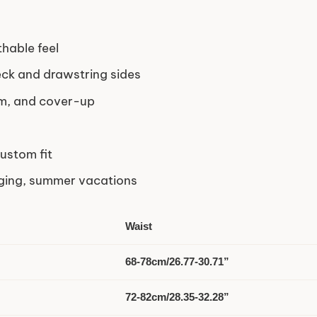
thable feel
ck and drawstring sides
om, and cover-up
ustom fit
ging, summer vacations
Waist
68-78cm/26.77-30.71”
72-82cm/28.35-32.28”