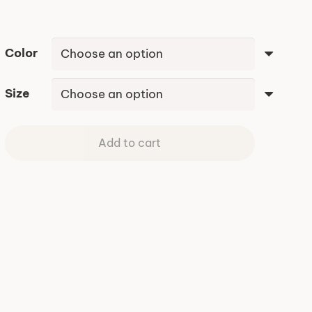
Color
Size
Add to cart