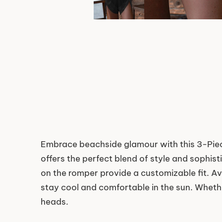
Embrace beachside glamour with this 3-Piec
offers the perfect blend of style and sophis
on the romper provide a customizable fit. Ava
stay cool and comfortable in the sun. Whether
heads.