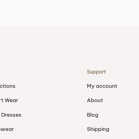
Support
ctions
My account
rt Wear
About
 Dresses
Blog
mwear
Shipping