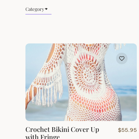
Category
Crochet Bikini Cover Up
$
55.95
with Fringe