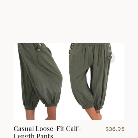
Casual Loose-Fit Calf-
$
36.95
Length Pants