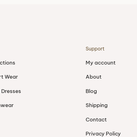
Support
ctions
My account
rt Wear
About
 Dresses
Blog
mwear
Shipping
Contact
Privacy Policy