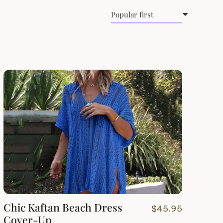
Chic Kaftan Beach Dress
$
45.95
Cover-Up