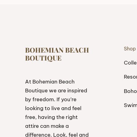
BOHEMIAN BEACH
Shop
BOUTIQUE
Colle
Reso
At Bohemian Beach
Boutique we are inspired
Boho
by freedom. If you’re
Swi
looking to live and feel
free, having the right
attire can make a
difference. Look, feel and