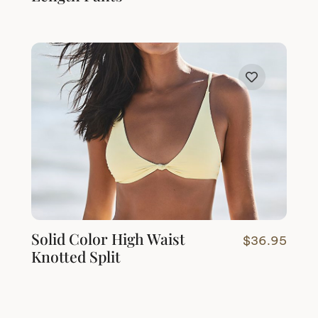
Solid Color High Waist
$
36.95
Knotted Split