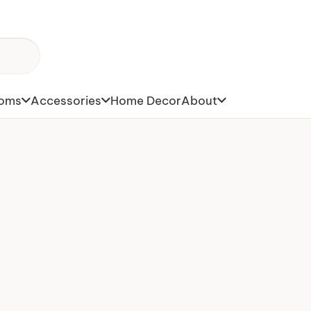
toms
Accessories
Home Decor
About