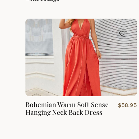
Bohemian Warm Soft Sense
$
58.95
Hanging Neck Back Dress