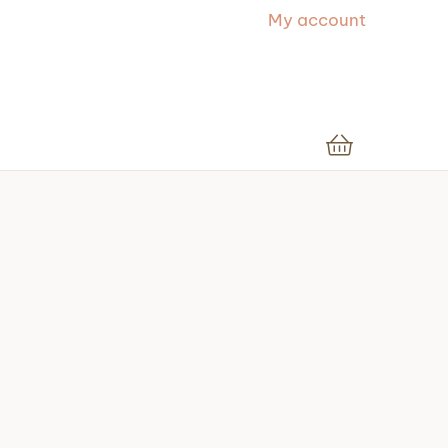
My account