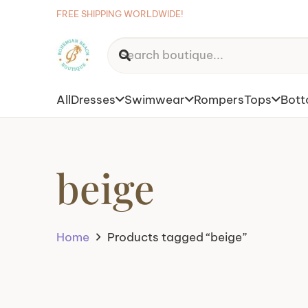
FREE SHIPPING WORLDWIDE!
All
Dresses
Swimwear
Rompers
Tops
Bot
beige
Home
Products tagged “beige”