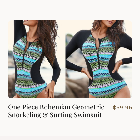
One Piece Bohemian Geometric
$
59.95
Snorkeling & Surfing Swimsuit