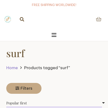
FREE SHIPPING WORLDWIDE!
surf
Home
Products tagged “surf”
Filters