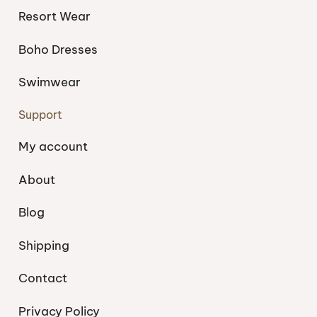
Resort Wear
Boho Dresses
Swimwear
Support
My account
About
Blog
Shipping
Contact
Privacy Policy