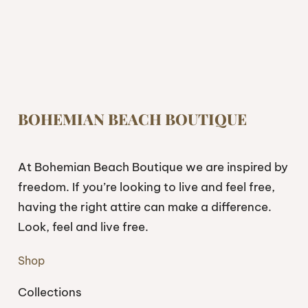
BOHEMIAN BEACH BOUTIQUE
At Bohemian Beach Boutique we are inspired by
freedom. If you’re looking to live and feel free,
having the right attire can make a difference.
Look, feel and live free.
Shop
Collections