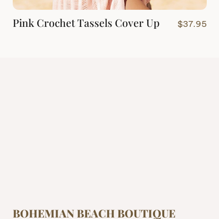
Pink Crochet Tassels Cover Up
$
37.95
BOHEMIAN BEACH BOUTIQUE