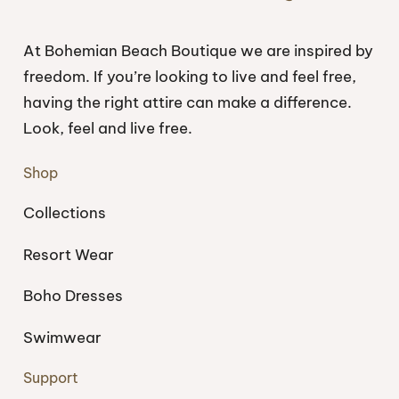
At Bohemian Beach Boutique we are inspired by
freedom. If you’re looking to live and feel free,
having the right attire can make a difference.
Look, feel and live free.
Shop
Collections
Resort Wear
Boho Dresses
Swimwear
Support