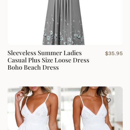
Sleeveless Summer Ladies
$
35.95
Casual Plus Size Loose Dress
Boho Beach Dress