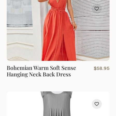
Bohemian Warm Soft Sense
$
58.95
Hanging Neck Back Dress