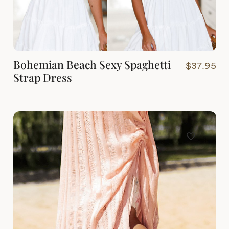
Bohemian Beach Sexy Spaghetti
$
37.95
Strap Dress