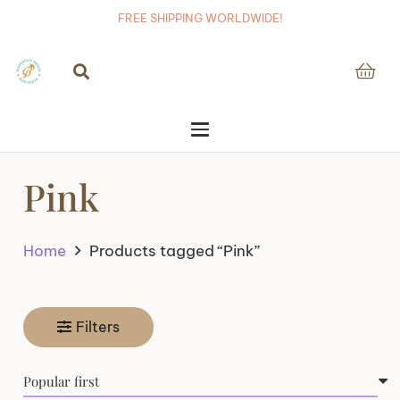
FREE SHIPPING WORLDWIDE!
Pink
Home
Products tagged “Pink”
Filters