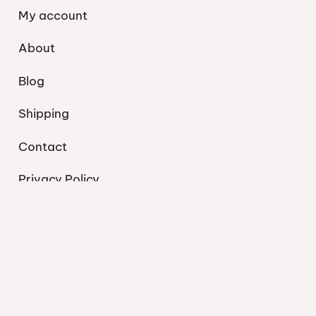
My account
About
Blog
Shipping
Contact
Privacy Policy