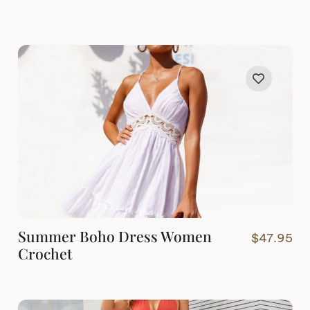
Summer Boho Dress Women
$
47.95
Crochet