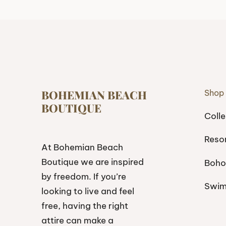
BOHEMIAN BEACH
Shop
BOUTIQUE
Colle
Reso
At Bohemian Beach
Boutique we are inspired
Boho
by freedom. If you’re
Swi
looking to live and feel
free, having the right
attire can make a