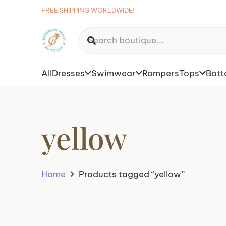
FREE SHIPPING WORLDWIDE!
All
Dresses
Swimwear
Rompers
Tops
Bot
yellow
Home
Products tagged “yellow”