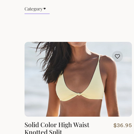
Category
Solid Color High Waist
$
36.95
Knotted Split