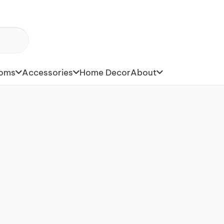
toms
Accessories
Home Decor
About