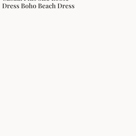
Dress Boho Beach Dress