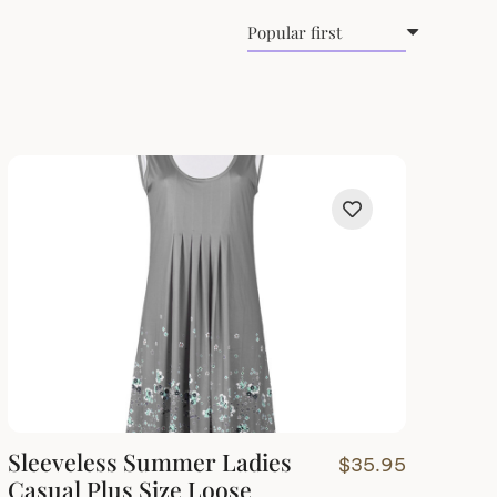
Sleeveless Summer Ladies
$
35.95
Casual Plus Size Loose