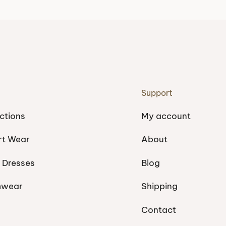
Support
ctions
My account
rt Wear
About
 Dresses
Blog
mwear
Shipping
Contact