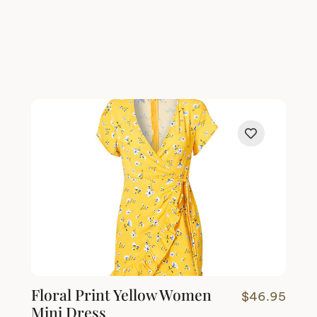
Floral Print Yellow Women
$
46.95
Mini Dress