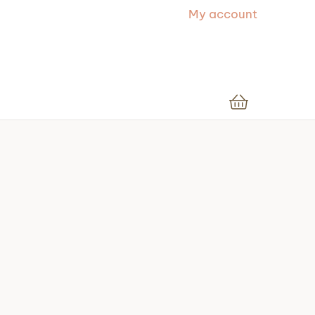
My account