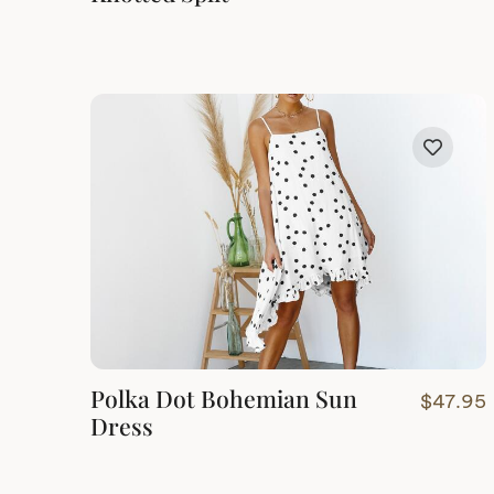
Polka Dot Bohemian Sun
$
47.95
Dress