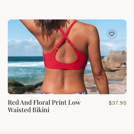
Red And Floral Print Low
$
37.95
Waisted Bikini