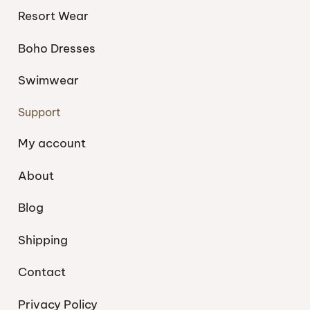
Resort Wear
Boho Dresses
Swimwear
Support
My account
About
Blog
Shipping
Contact
Privacy Policy