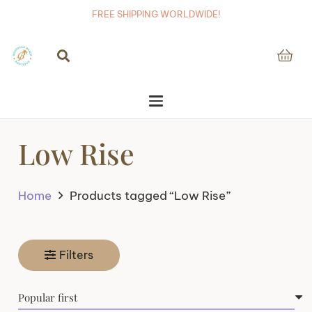
FREE SHIPPING WORLDWIDE!
Low Rise
Home
Products tagged “Low Rise”
Filters