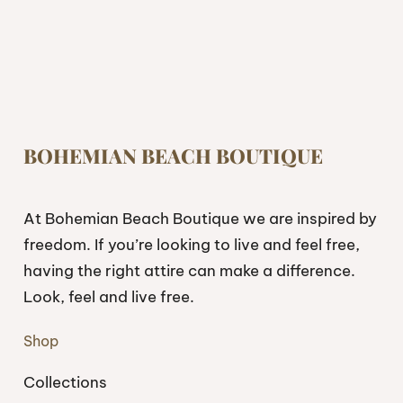
BOHEMIAN BEACH BOUTIQUE
At Bohemian Beach Boutique we are inspired by
freedom. If you’re looking to live and feel free,
having the right attire can make a difference.
Look, feel and live free.
Shop
Collections