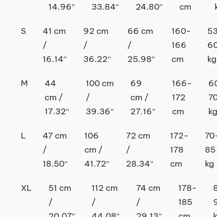
14.96″
33.84″
24.80″
cm
S
41 cm
92 cm
66 cm
160-
5
/
/
/
166
6
16.14″
36.22″
25.98″
cm
kg
M
44
100 cm
69
166-
6
cm /
/
cm /
172
7
17.32″
39.36″
27.16″
cm
k
L
47 cm
106
72 cm
172-
70
/
cm /
/
178
85
18.50″
41.72″
28.34″
cm
kg
XL
51 cm
112 cm
74 cm
178-
/
/
/
185
20.07″
44.08″
29.13″
cm