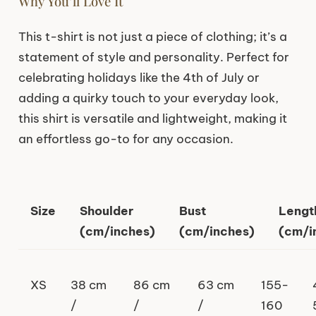
Why You’ll Love It
This t-shirt is not just a piece of clothing; it’s a
statement of style and personality. Perfect for
celebrating holidays like the 4th of July or
adding a quirky touch to your everyday look,
this shirt is versatile and lightweight, making it
an effortless go-to for any occasion.
Size
Shoulder
Bust
Lengt
(cm/inches)
(cm/inches)
(cm/i
XS
38 cm
86 cm
63 cm
155-
/
/
/
160