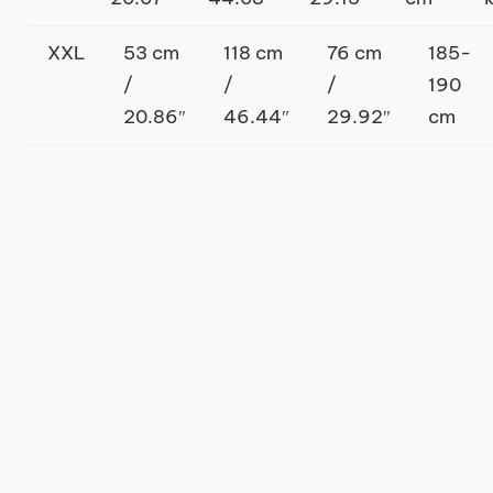
XXL
53 cm
118 cm
76 cm
185-
/
/
/
190
20.86″
46.44″
29.92″
cm