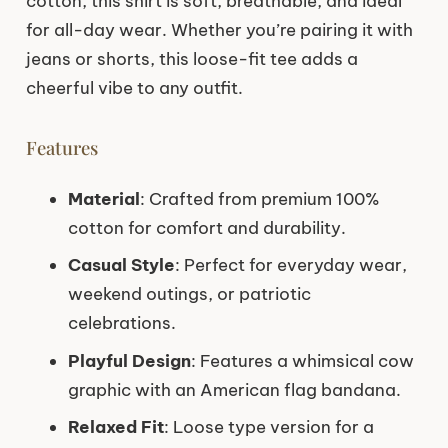
cotton, this shirt is soft, breathable, and ideal
for all-day wear. Whether you’re pairing it with
jeans or shorts, this loose-fit tee adds a
cheerful vibe to any outfit.
Features
Material
: Crafted from premium 100%
cotton for comfort and durability.
Casual Style
: Perfect for everyday wear,
weekend outings, or patriotic
celebrations.
Playful Design
: Features a whimsical cow
graphic with an American flag bandana.
Relaxed Fit
: Loose type version for a