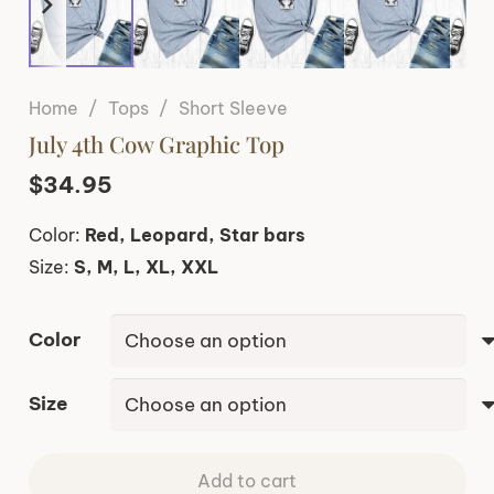
Home
/
Tops
/
Short Sleeve
July 4th Cow Graphic Top
$
34.95
Color:
Red, Leopard, Star bars
Size:
S, M, L, XL, XXL
Color
Size
Add to cart