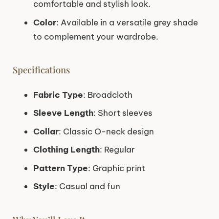
comfortable and stylish look.
Color
: Available in a versatile grey shade
to complement your wardrobe.
Specifications
Fabric Type
: Broadcloth
Sleeve Length
: Short sleeves
Collar
: Classic O-neck design
Clothing Length
: Regular
Pattern Type
: Graphic print
Style
: Casual and fun