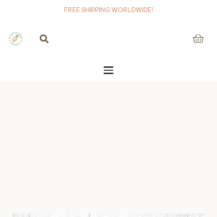
FREE SHIPPING WORLDWIDE!