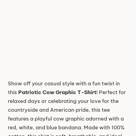
Show off your casual style with a fun twist in
this
Patriotic Cow Graphic T-Shirt
! Perfect for
relaxed days or celebrating your love for the
countryside and American pride, this tee
features a playful cow graphic adorned with a
red, white, and blue bandana. Made with 100%